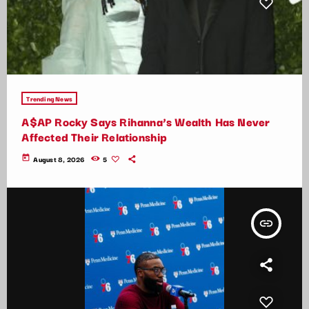
Trending News
A$AP Rocky Says Rihanna’s Wealth Has Never
Affected Their Relationship
today
August 8, 2026
5
insert_link