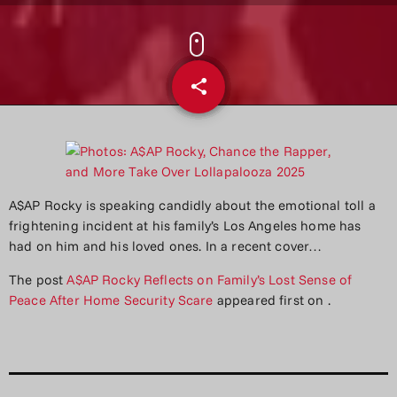
share
email
A$AP Rocky is speaking candidly about the emotional toll a
frightening incident at his family’s Los Angeles home has
had on him and his loved ones. In a recent cover…
The post
A$AP Rocky Reflects on Family’s Lost Sense of
Peace After Home Security Scare
appeared first on
.