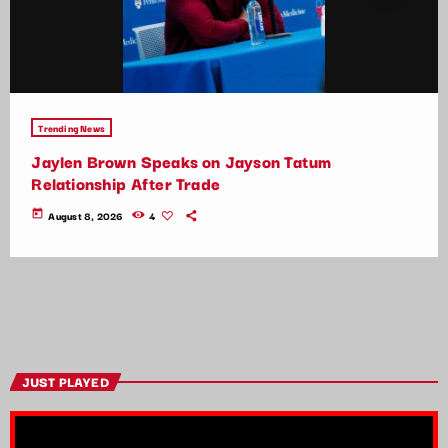
Trending News
Jaylen Brown Speaks on Jayson Tatum
Relationship After Trade
today
August 8, 2026
4
JUST PLAYED