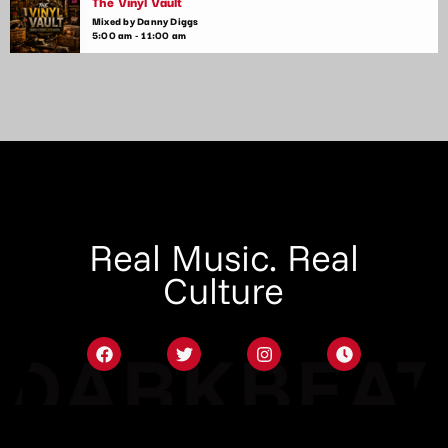
The Vinyl Vault
Mixed by Danny Diggs
5:00 am - 11:00 am
Real Music. Real
Culture