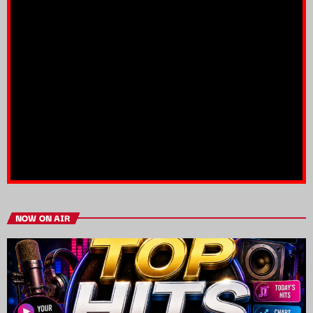
NOW ON AIR