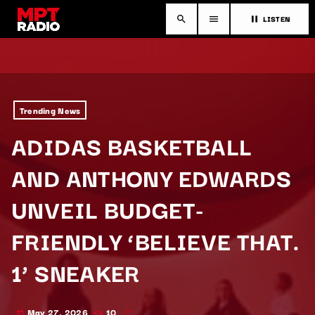
LISTEN
search
menu
pause
Trending News
ADIDAS BASKETBALL
AND ANTHONY EDWARDS
UNVEIL BUDGET-
FRIENDLY ‘BELIEVE THAT.
1’ SNEAKER
May 27, 2026
10
today