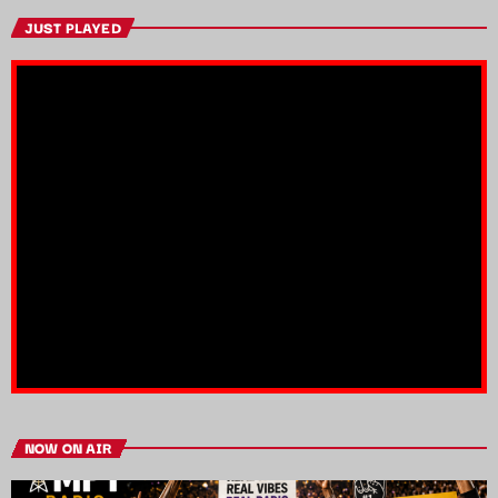
JUST PLAYED
NOW ON AIR