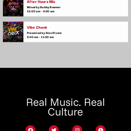
After Hours Mix
Mixed by Bobby Beamer
12:00 am - 5:30 am
Vibe Check
Presented by Alex Rivera
5:30 am - 11:30 am
Real Music. Real
Culture