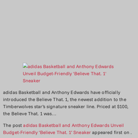
adidas Basketball and Anthony Edwards have officially
introduced the Believe That. 1, the newest addition to the
Timberwolves star’s signature sneaker line. Priced at $100,
the Believe That. 1 was…
The post
adidas Basketball and Anthony Edwards Unveil
Budget-Friendly ‘Believe That. 1’ Sneaker
appeared first on
.