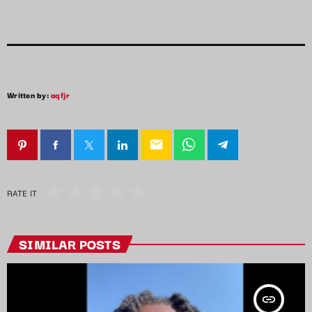
Written by:
aqfjr
email
RATE IT
SIMILAR POSTS
insert_link