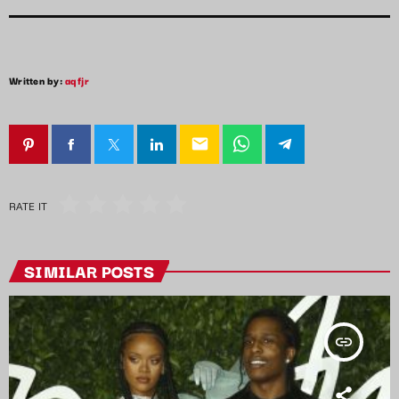
Written by:
aqfjr
email
RATE IT
SIMILAR POSTS
insert_link