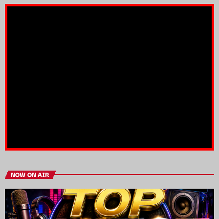
NOW ON AIR