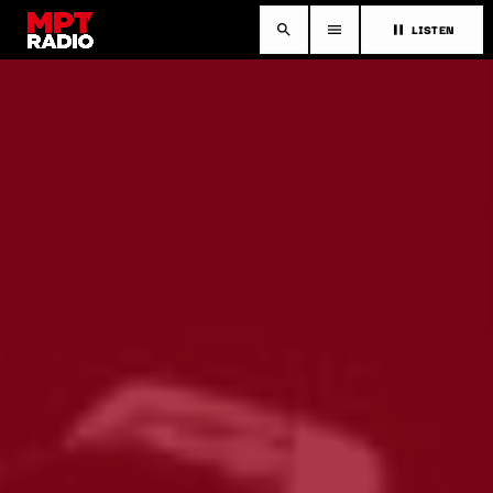
LISTEN
search
menu
pause