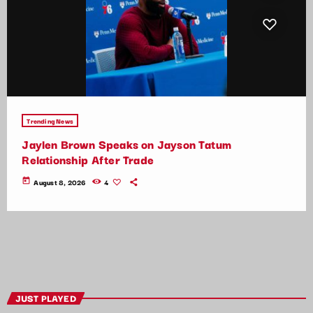
Trending News
Jaylen Brown Speaks on Jayson Tatum
Relationship After Trade
today
August 8, 2026
4
JUST PLAYED