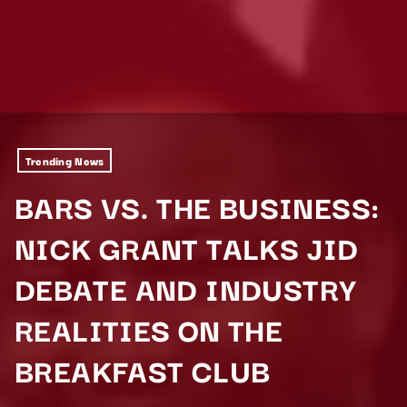
Trending News
BARS VS. THE BUSINESS:
NICK GRANT TALKS JID
DEBATE AND INDUSTRY
REALITIES ON THE
BREAKFAST CLUB