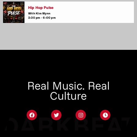
Hip Hop Pulse
With Kim Wynn
2:30 pm - 6:00 pm
Real Music. Real
Culture