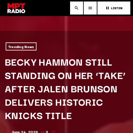
LISTEN
search
menu
pause
Trending News
BECKY HAMMON STILL
STANDING ON HER ‘TAKE’
AFTER JALEN BRUNSON
DELIVERS HISTORIC
KNICKS TITLE
June 24, 2026
3
today