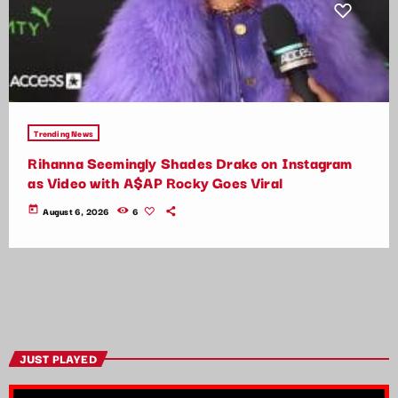
Trending News
Rihanna Seemingly Shades Drake on Instagram
as Video with A$AP Rocky Goes Viral
today
August 6, 2026
6
JUST PLAYED