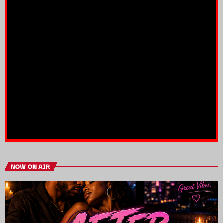
NOW ON AIR