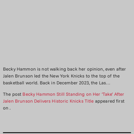
Becky Hammon is not walking back her opinion, even after
Jalen Brunson led the New York Knicks to the top of the
basketball world. Back in December 2023, the Las…
The post
Becky Hammon Still Standing on Her ‘Take’ After
Jalen Brunson Delivers Historic Knicks Title
appeared first
on
.