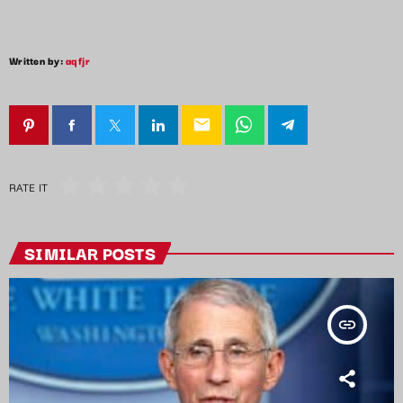
Written by:
aqfjr
email
RATE IT
SIMILAR POSTS
insert_link