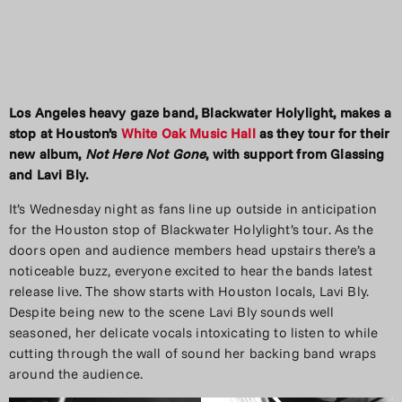
Los Angeles heavy gaze band, Blackwater Holylight, makes a
stop at Houston’s
White Oak Music Hall
as they tour for their
new album,
Not Here Not Gone
, with support from Glassing
and Lavi Bly.
It’s Wednesday night as fans line up outside in anticipation
for the Houston stop of Blackwater Holylight’s tour. As the
doors open and audience members head upstairs there’s a
noticeable buzz, everyone excited to hear the bands latest
release live. The show starts with Houston locals, Lavi Bly.
Despite being new to the scene Lavi Bly sounds well
seasoned, her delicate vocals intoxicating to listen to while
cutting through the wall of sound her backing band wraps
around the audience.