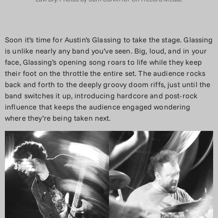
Soon it’s time for Austin’s Glassing to take the stage. Glassing
is unlike nearly any band you’ve seen. Big, loud, and in your
face, Glassing’s opening song roars to life while they keep
their foot on the throttle the entire set. The audience rocks
back and forth to the deeply groovy doom riffs, just until the
band switches it up, introducing hardcore and post-rock
influence that keeps the audience engaged wondering
where they’re being taken next.