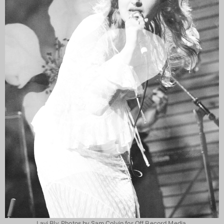
Lavi Bly. Photos by Sam Colvin for Off Record Media.