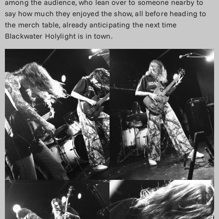
among the audience, who lean over to someone nearby to
say how much they enjoyed the show, all before heading to
the merch table, already anticipating the next time
Blackwater Holylight is in town.