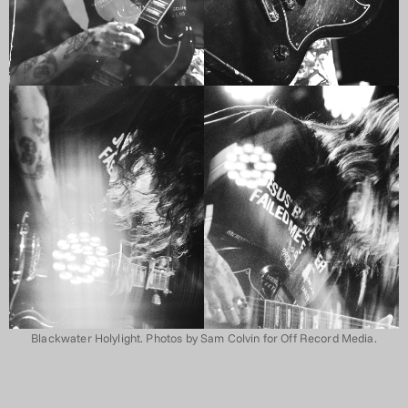
Blackwater Holylight. Photos by Sam Colvin for Off Record Media.