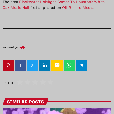
The post
Blackwater Holylight Comes To Houston’s White
Oak Music Hall
first appeared on
Off Record Media
.
Written by:
aqfjr
email
RATE IT
SIMILAR POSTS