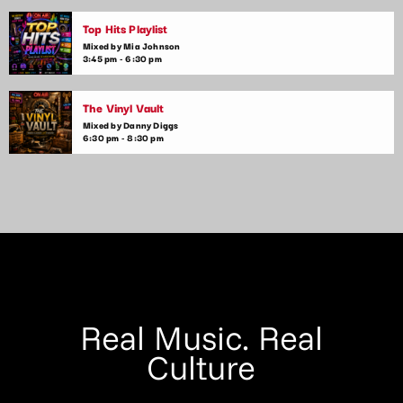
Top Hits Playlist
Mixed by Mia Johnson
3:45 pm - 6:30 pm
The Vinyl Vault
Mixed by Danny Diggs
6:30 pm - 8:30 pm
Real Music. Real
Culture