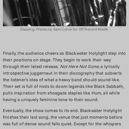
Glassing. Photos by Sam Colvin for Off Record Media.
Finally, the audience cheers as Blackwater Holylight step into
their positions on stage. They begin to work their way
through their latest release,
Not Here Not Gone
, a lyrically
introspective juggernaut in their discography that subverts
the listener’s idea of what a heavy band should sound like.
Their set is full of nods to doom legends like Black Sabbath,
pulls inspiration from shoegaze staples like Hum, all while
having a uniquely feminine tone to their sound.
Eventually, the show comes to its end. Blackwater Holylight
finishes their last song, the venue that just moments before
was full of dense sound falls quiet. Except for the whispers