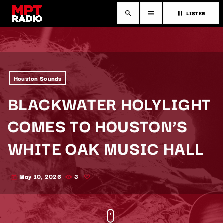
LISTEN
search
menu
pause
Houston Sounds
BLACKWATER HOLYLIGHT
COMES TO HOUSTON’S
WHITE OAK MUSIC HALL
May 10, 2026
3
today