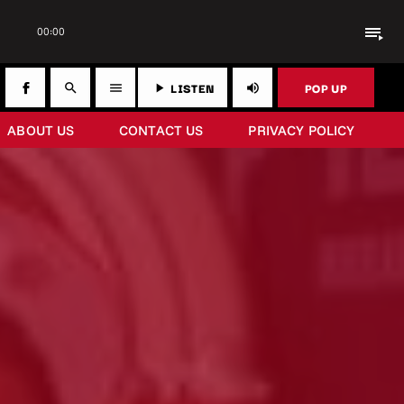
playlist_play
00:00
LISTEN
POP UP
search
menu
play_arrow
volume_up
ABOUT US
CONTACT US
PRIVACY POLICY