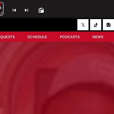
skip_previous
skip_next
radio
EQUESTS
SCHEDULE
PODCASTS
NEWS