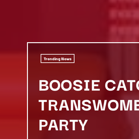
Trending News
BOOSIE CAT
TRANSWOMEN
PARTY