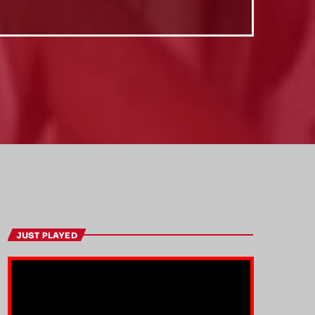
JUST PLAYED