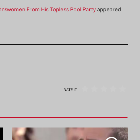
ranswomen From His Topless Pool Party
appeared
RATE IT