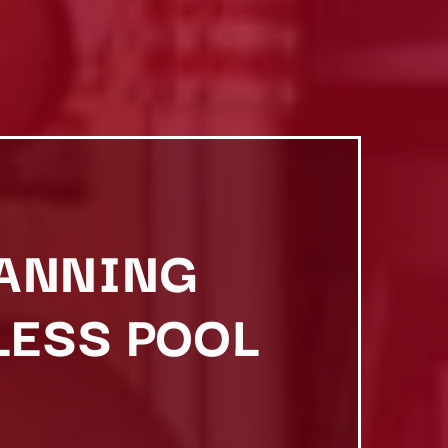
BANNING
LESS POOL