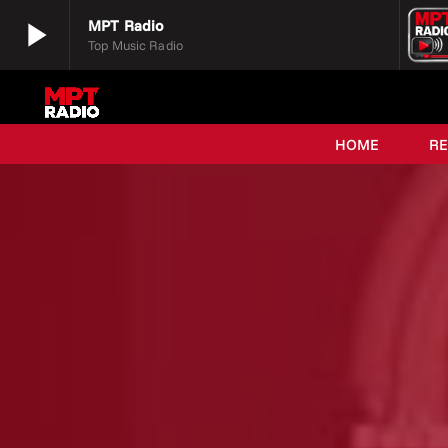
play_arrow
MPT Radio
Top Music Radio
play_arrow
MPT Radio
Top Music Radio
HOME
R