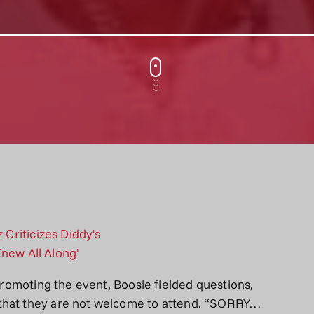
 promoting the event, Boosie fielded questions,
 that they are not welcome to attend. “SORRY…