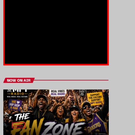
NOW ON AIR
trends