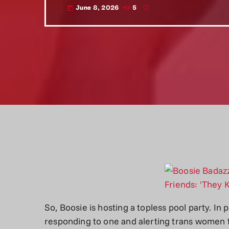
June 8, 2026
5
today
So, Boosie is hosting a topless pool party. In
responding to one and alerting trans women