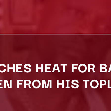
CHES HEAT FOR 
 FROM HIS TOP