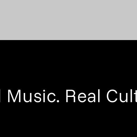
 Music. Real Cul