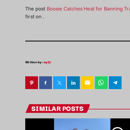
The post
Boosie Catches Heat for Banning T
first on
.
Written by:
aqfjr
email
SIMILAR POSTS