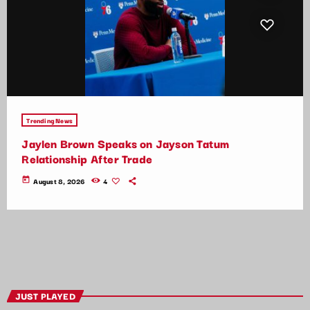
Trending News
Jaylen Brown Speaks on Jayson Tatum
Relationship After Trade
today
August 8, 2026
4
JUST PLAYED