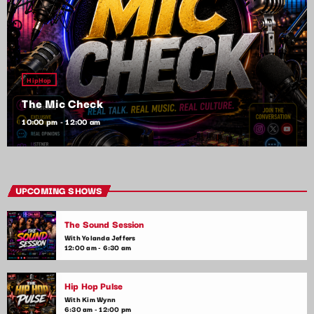
HipHop
The Mic Check
10:00 pm - 12:00 am
UPCOMING SHOWS
The Sound Session
With Yolanda Jeffers
12:00 am - 6:30 am
Hip Hop Pulse
With Kim Wynn
6:30 am - 12:00 pm