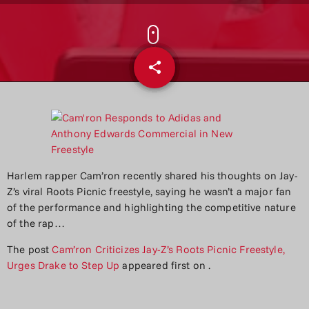
share
email
Harlem rapper Cam’ron recently shared his thoughts on Jay-
Z’s viral Roots Picnic freestyle, saying he wasn’t a major fan
of the performance and highlighting the competitive nature
of the rap…
The post
Cam’ron Criticizes Jay-Z’s Roots Picnic Freestyle,
Urges Drake to Step Up
appeared first on
.