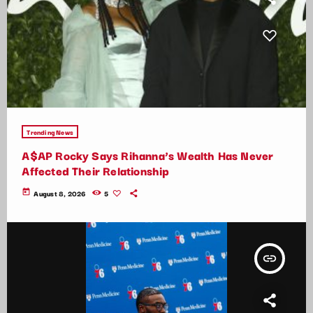
Trending News
A$AP Rocky Says Rihanna’s Wealth Has Never
Affected Their Relationship
today
August 8, 2026
5
insert_link