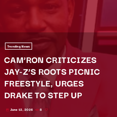
Trending News
CAM’RON CRITICIZES
JAY-Z’S ROOTS PICNIC
FREESTYLE, URGES
DRAKE TO STEP UP
June 12, 2026
8
today