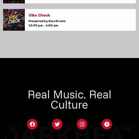
Vibe Check
Presented by Alex Rivera
12:00 pm - 4:00 pm
Real Music. Real
Culture