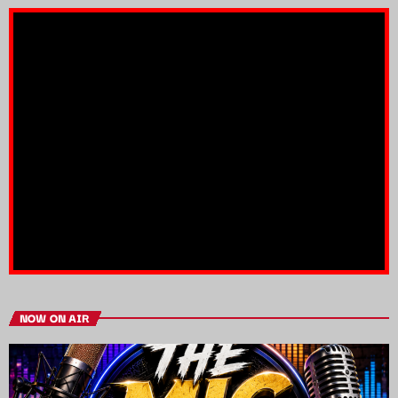
NOW ON AIR