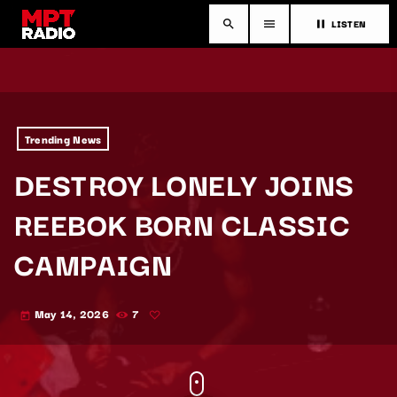
LISTEN
search
menu
pause
Trending News
DESTROY LONELY JOINS
REEBOK BORN CLASSIC
CAMPAIGN
May 14, 2026
7
today