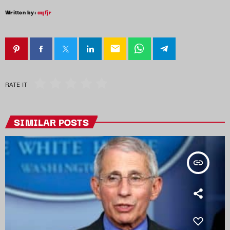
Written by:
aqfjr
email
RATE IT
SIMILAR POSTS
insert_link