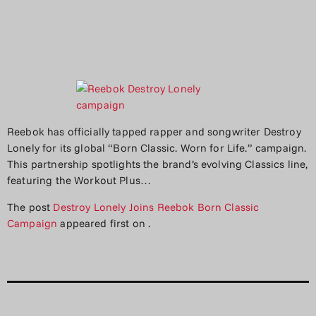
Reebok has officially tapped rapper and songwriter Destroy
Lonely for its global “Born Classic. Worn for Life.” campaign.
This partnership spotlights the brand’s evolving Classics line,
featuring the Workout Plus…
The post
Destroy Lonely Joins Reebok Born Classic
Campaign
appeared first on
.