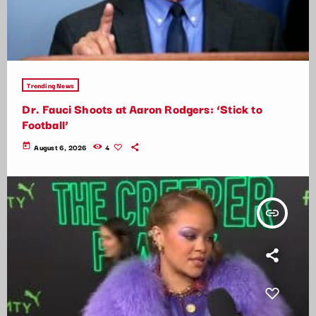
Trending News
Dr. Fauci Shoots at Aaron Rodgers: ‘Stick to
Football’
today
August 6, 2026
4
insert_link