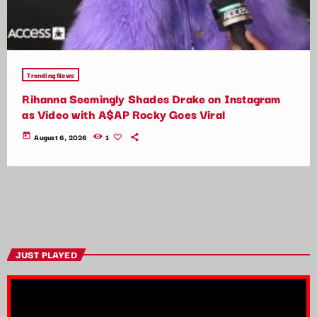
Trending News
Rihanna Seemingly Shades Drake on Instagram
as Video with A$AP Rocky Goes Viral
today
August 6, 2026
1
JUST PLAYED