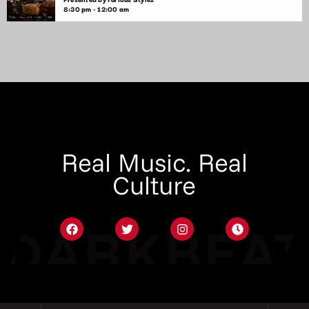
8:30 pm - 12:00 am
Real Music. Real
Culture