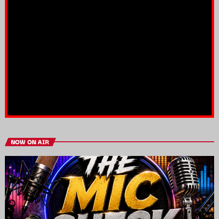
NOW ON AIR