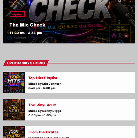
HipHop
The Mic Check
11:30 am - 3:45 pm
UPCOMING SHOWS
Top Hits Playlist
Mixed by Mia Johnson
3:45 pm - 6:30 pm
The Vinyl Vault
Mixed by Danny Diggs
6:30 pm - 8:30 pm
From the Crates
Presented by Furious Stylez