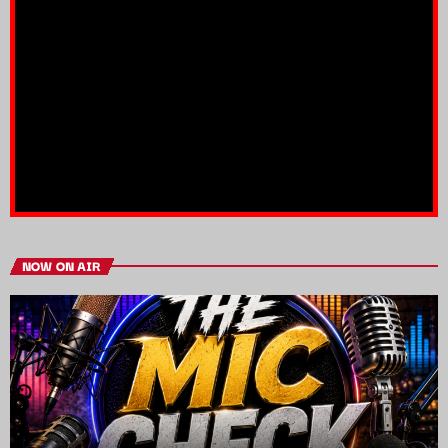
NOW ON AIR