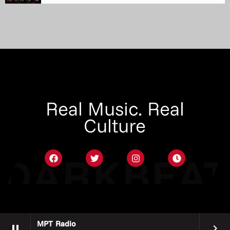
Real Music. Real
Culture
MPT Radio
pause
keyboard_arrow_right