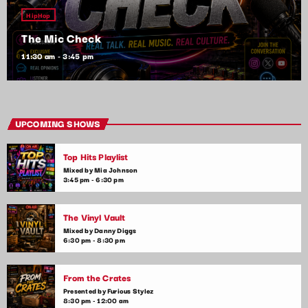
HipHop
The Mic Check
11:30 am - 3:45 pm
UPCOMING SHOWS
Top Hits Playlist
Mixed by Mia Johnson
3:45 pm - 6:30 pm
The Vinyl Vault
Mixed by Danny Diggs
6:30 pm - 8:30 pm
From the Crates
Presented by Furious Stylez
8:30 pm - 12:00 am