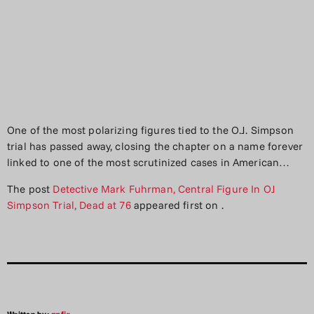
One of the most polarizing figures tied to the O.J. Simpson
trial has passed away, closing the chapter on a name forever
linked to one of the most scrutinized cases in American…
The post
Detective Mark Fuhrman, Central Figure In OJ
Simpson Trial, Dead at 76
appeared first on
.
Written by:
aqfjr