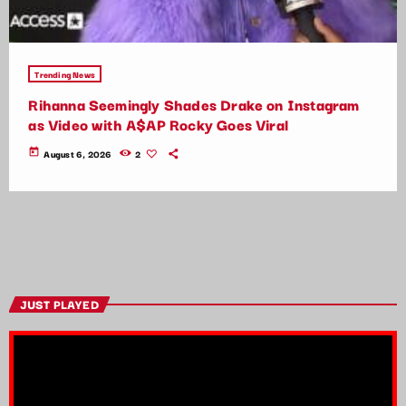
Trending News
Rihanna Seemingly Shades Drake on Instagram
as Video with A$AP Rocky Goes Viral
today
August 6, 2026
2
JUST PLAYED