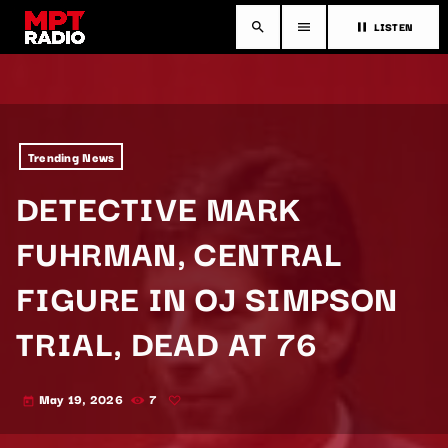
LISTEN
search
menu
pause
Trending News
DETECTIVE MARK
FUHRMAN, CENTRAL
FIGURE IN OJ SIMPSON
TRIAL, DEAD AT 76
May 19, 2026
7
today