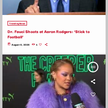
Trending News
Dr. Fauci Shoots at Aaron Rodgers: ‘Stick to
Football’
today
August 6, 2026
4
insert_link