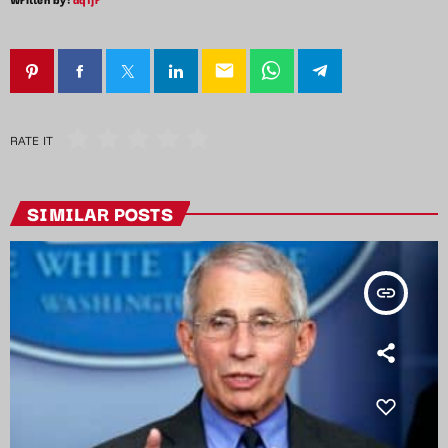
email
RATE IT
SIMILAR POSTS
insert_link