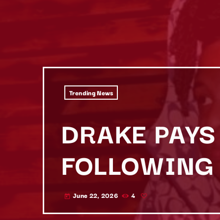
Trending News
DRAKE PAYS 
FOLLOWING 
June 22, 2026
4
today