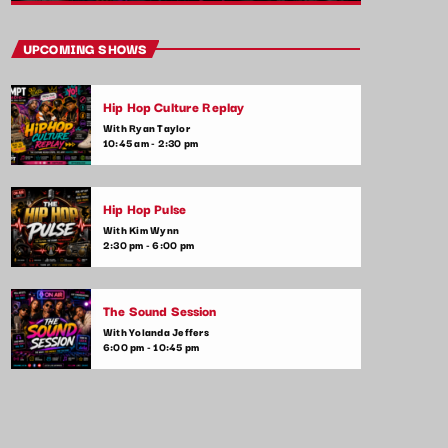
close
Vibe Check
UPCOMING SHOWS
Presented by Alex Rivera
Hip Hop Culture Replay
Get ready to check your vibes! This show is
With Ryan Taylor
all about the songs that are setting the
10:45 am - 2:30 pm
mood and making waves in the commercial
music scene. From feel-good tracks to
emotional ballads, we play it all—plus,
Hip Hop Pulse
listener shoutouts and requests.
With Kim Wynn
2:30 pm - 6:00 pm
The Sound Session
With Yolanda Jeffers
6:00 pm - 10:45 pm