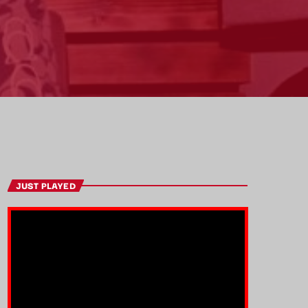
JUST PLAYED