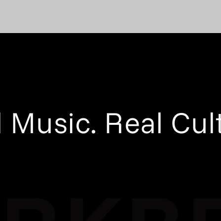
 Music. Real Cul