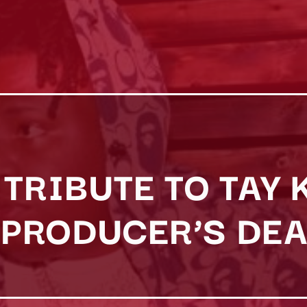
TRIBUTE TO TAY 
PRODUCER’S DEA