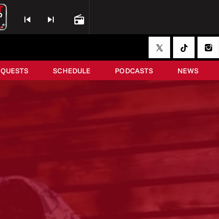
skip_previous
skip_next
radio
EQUESTS
SCHEDULE
PODCASTS
NEWS