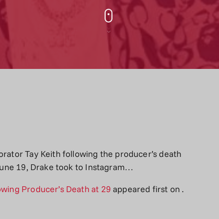
orator Tay Keith following the producer’s death
, June 19, Drake took to Instagram…
lowing Producer’s Death at 29
appeared first on
.