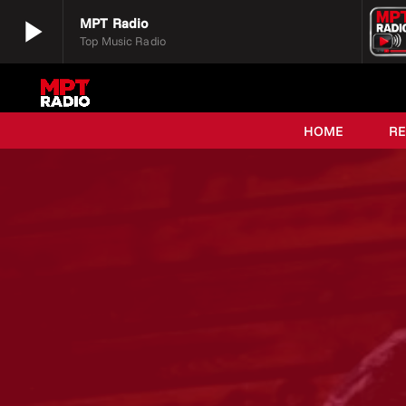
play_arrow
MPT Radio
Top Music Radio
play_arrow
MPT Radio
Top Music Radio
HOME
R