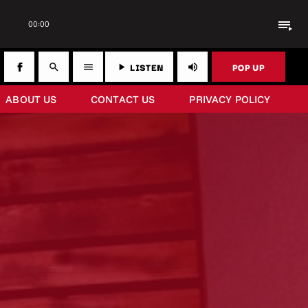
playlist_play
00:00
LISTEN
POP UP
search
menu
play_arrow
volume_up
ABOUT US
CONTACT US
PRIVACY POLICY