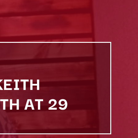
KEITH
TH AT 29