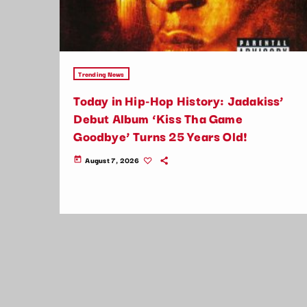
Trending News
Today in Hip-Hop History: Jadakiss’
Debut Album ‘Kiss Tha Game
Goodbye’ Turns 25 Years Old!
August 7, 2026
today