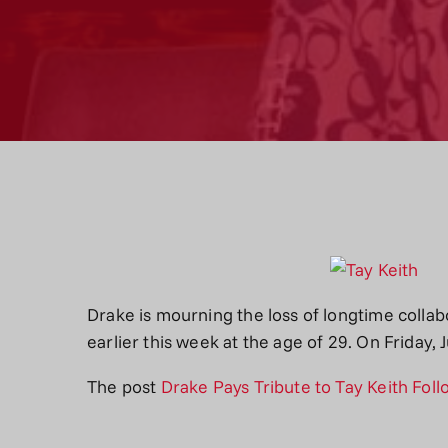
Drake is mourning the loss of longtime collab
earlier this week at the age of 29. On Friday
The post
Drake Pays Tribute to Tay Keith Fol