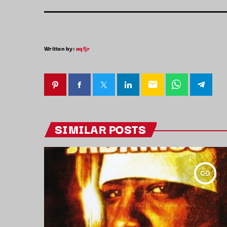
Written by:
aqfjr
email
SIMILAR POSTS
insert_link