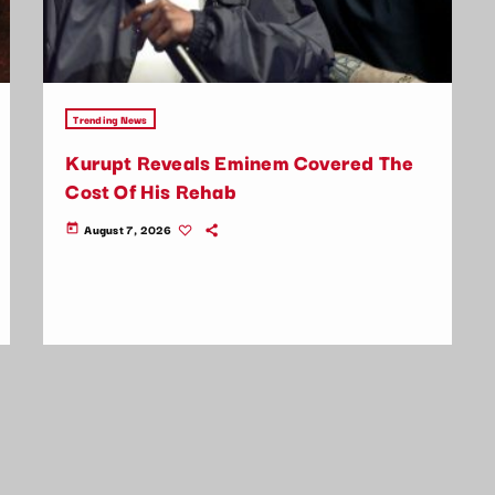
Trending News
Kurupt Reveals Eminem Covered The
Cost Of His Rehab
August 7, 2026
today