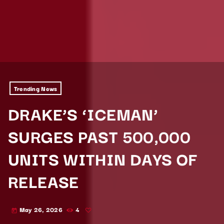
Trending News
DRAKE’S ‘ICEMAN’
SURGES PAST 500,000
UNITS WITHIN DAYS OF
RELEASE
May 26, 2026
4
today