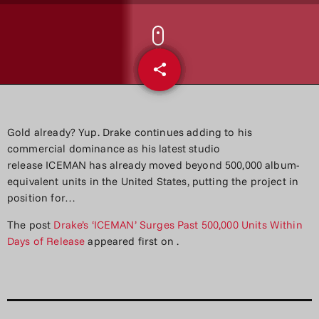
share
email
Gold already? Yup. Drake continues adding to his
commercial dominance as his latest studio
release ICEMAN has already moved beyond 500,000 album-
equivalent units in the United States, putting the project in
position for…
The post
Drake’s ‘ICEMAN’ Surges Past 500,000 Units Within
Days of Release
appeared first on
.