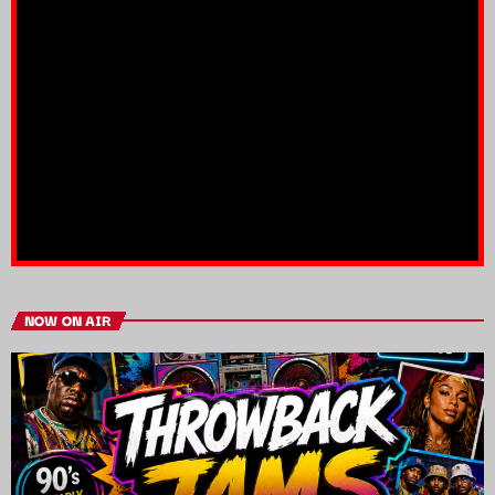
NOW ON AIR