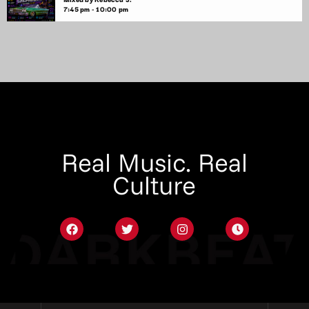
7:45 pm - 10:00 pm
Real Music. Real
Culture