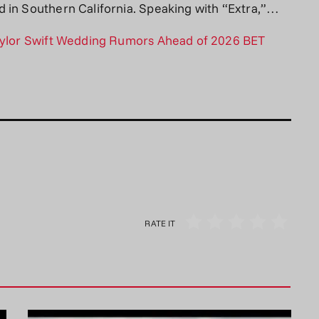
 in Southern California. Speaking with “Extra,”…
Taylor Swift Wedding Rumors Ahead of 2026 BET
RATE IT