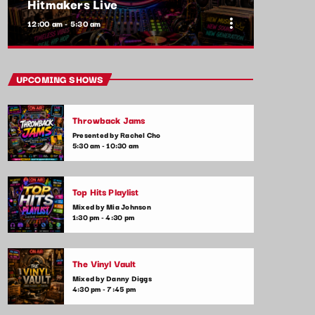
Hitmakers Live
more_vert
12:00 am - 5:30 am
close
Hitmakers Live
UPCOMING SHOWS
Presented by Jordan Carter
Throwback Jams
Ever wondered what it takes to make a hit
Presented by Rachel Cho
song? Hitmakers Live features exclusive
5:30 am - 10:30 am
interviews with the producers, songwriters,
and artists who create the chart-topping
tunes. Discover the magic that happens
Top Hits Playlist
behind the scenes.
Mixed by Mia Johnson
1:30 pm - 4:30 pm
The Vinyl Vault
Mixed by Danny Diggs
4:30 pm - 7:45 pm