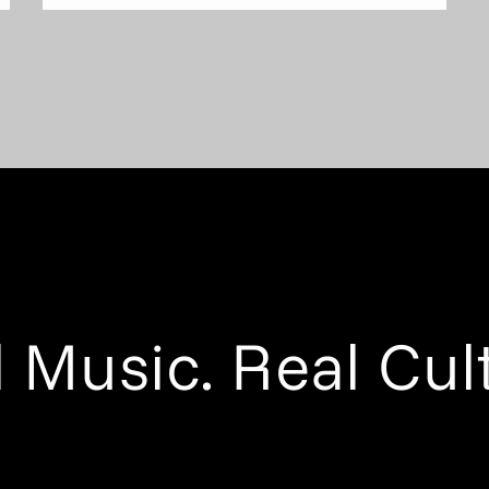
 Music. Real Cul