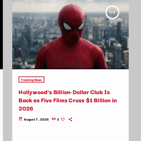
insert_link
Trending News
Hollywood’s Billion-Dollar Club Is
Back as Five Films Cross $1 Billion in
2026
August 7, 2026
3
today