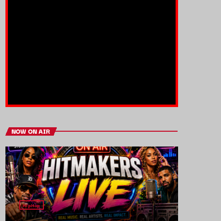
NOW ON AIR
HipHop