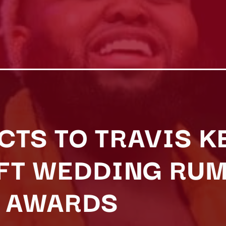
CTS TO TRAVIS K
IFT WEDDING RU
T AWARDS