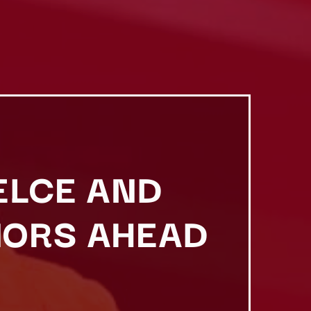
ELCE AND
MORS AHEAD