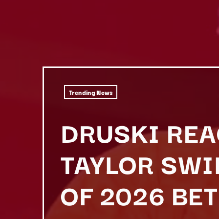
Trending News
DRUSKI REA
TAYLOR SW
OF 2026 BE