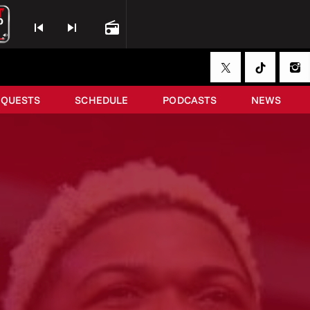
skip_previous
skip_next
radio
EQUESTS
SCHEDULE
PODCASTS
NEWS