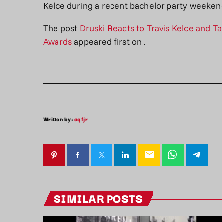
Kelce during a recent bachelor party weekend
The post
Druski Reacts to Travis Kelce and 
Awards
appeared first on
.
Written by:
aqfjr
email
SIMILAR POSTS