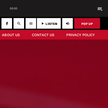
playlist_play
00:00
LISTEN
POP UP
search
menu
play_arrow
volume_up
ABOUT US
CONTACT US
PRIVACY POLICY