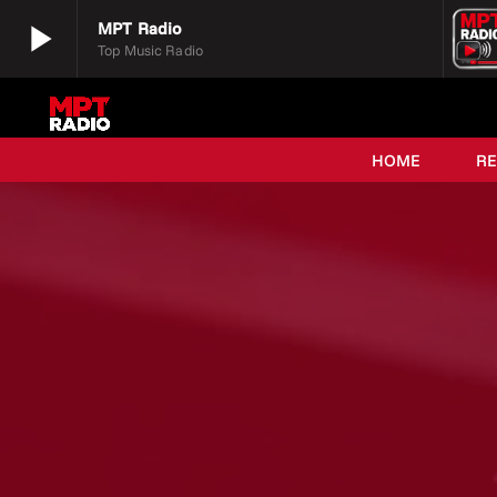
play_arrow
MPT Radio
Top Music Radio
play_arrow
MPT Radio
Top Music Radio
HOME
R