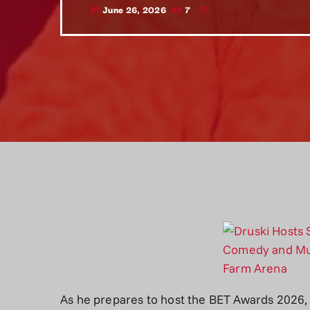
June 26, 2026
7
today
As he prepares to host the BET Awards 2026,