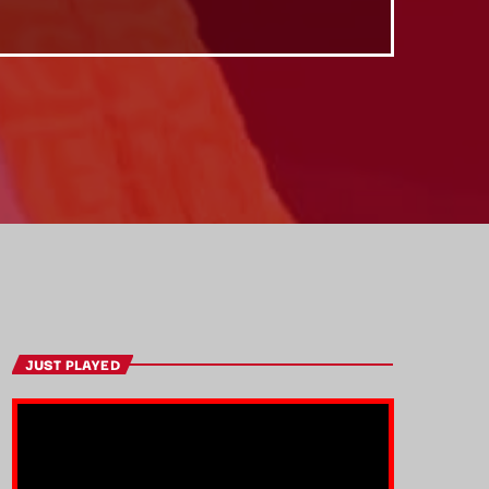
JUST PLAYED