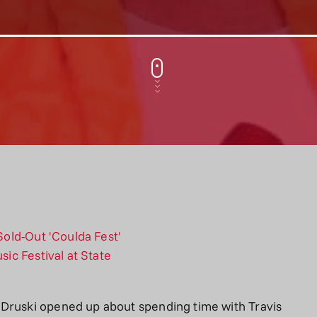
 Druski opened up about spending time with Travis