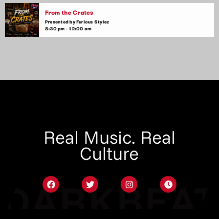
From the Crates
Presented by Furious Stylez
8:30 pm - 12:00 am
Real Music. Real
Culture