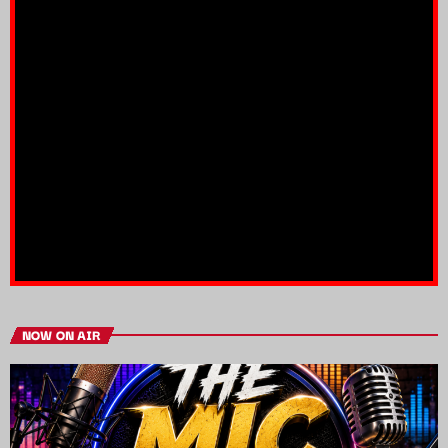
NOW ON AIR