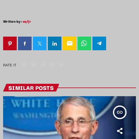
Written by:
aqfjr
email
RATE IT
SIMILAR POSTS
insert_link