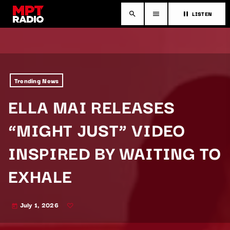
LISTEN
search
menu
pause
Trending News
ELLA MAI RELEASES
“MIGHT JUST” VIDEO
INSPIRED BY WAITING TO
EXHALE
July 1, 2026
today