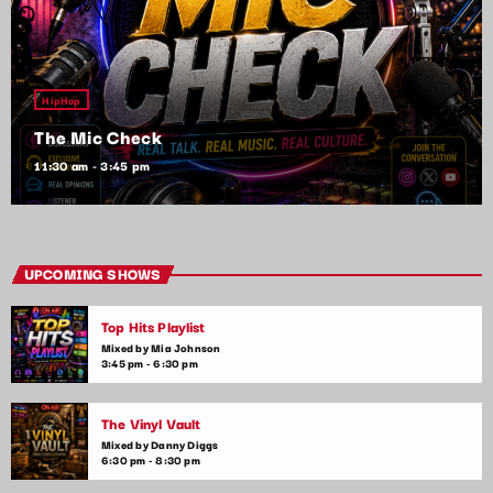
HipHop
The Mic Check
11:30 am - 3:45 pm
UPCOMING SHOWS
Top Hits Playlist
Mixed by Mia Johnson
3:45 pm - 6:30 pm
The Vinyl Vault
Mixed by Danny Diggs
6:30 pm - 8:30 pm