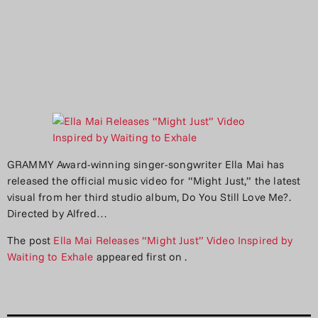
GRAMMY Award-winning singer-songwriter Ella Mai has
released the official music video for “Might Just,” the latest
visual from her third studio album, Do You Still Love Me?.
Directed by Alfred…
The post
Ella Mai Releases “Might Just” Video Inspired by
Waiting to Exhale
appeared first on
.