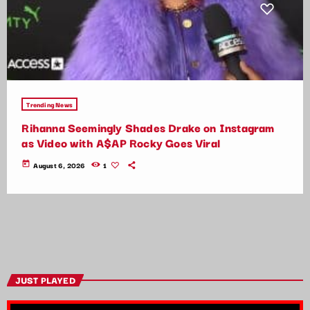
Trending News
Rihanna Seemingly Shades Drake on Instagram
as Video with A$AP Rocky Goes Viral
today
August 6, 2026
1
JUST PLAYED