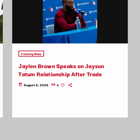
Trending News
Jaylen Brown Speaks on Jayson
Tatum Relationship After Trade
August 8, 2026
4
today