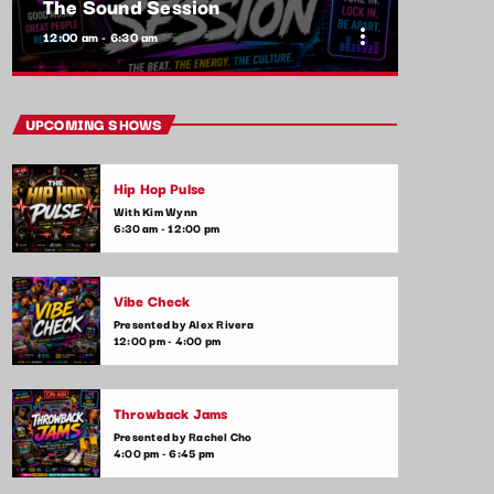
The Sound Session
more_vert
12:00 am - 6:30 am
close
The Sound Session
UPCOMING SHOWS
With Yolanda Jeffers
Hip Hop Pulse
A journey through sound! Tune in for in-
With Kim Wynn
depth conversations with up-and-coming
6:30 am - 12:00 pm
artists, live music performances, and the
stories behind the latest hits. The Sound
Session is where music lovers meet the
Vibe Check
creators behind the tracks.
Presented by Alex Rivera
12:00 pm - 4:00 pm
Throwback Jams
Presented by Rachel Cho
4:00 pm - 6:45 pm