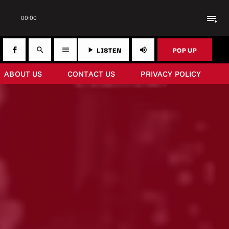
playlist_play
00:00
LISTEN
POP UP
search
menu
play_arrow
volume_up
ABOUT US
CONTACT US
PRIVACY POLICY