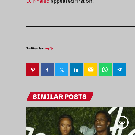
DJ Khaled
appeared first on
.
Written by:
aqfjr
email
SIMILAR POSTS
insert_link