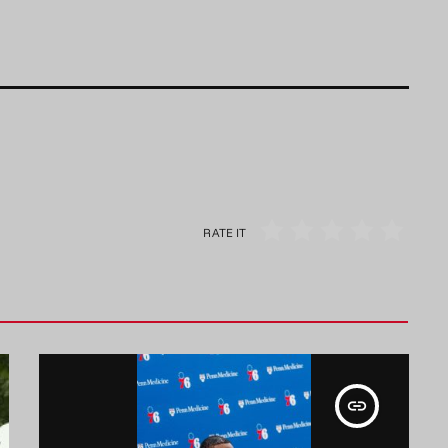
RATE IT
insert_link