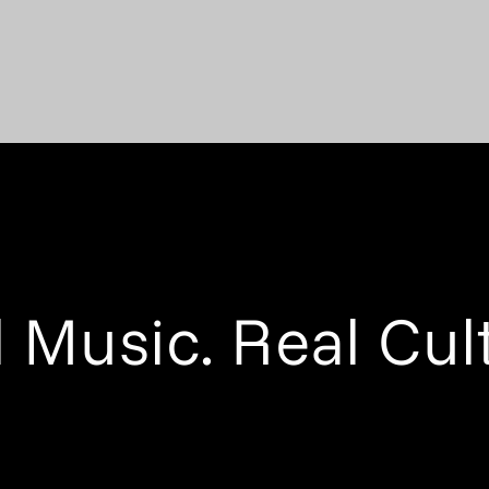
 Music. Real Cul