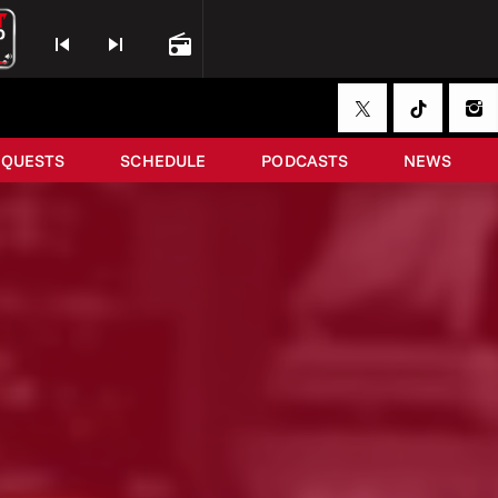
skip_previous
skip_next
radio
EQUESTS
SCHEDULE
PODCASTS
NEWS