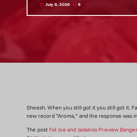
July 8, 2026
6
today
Sheesh. When you still got it you still got it. 
new record “Aroma,” and the response was i
The post
Fat Joe and Jadakiss Preview Banger