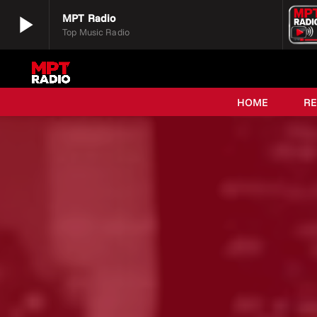
play_arrow
MPT Radio
Top Music Radio
play_arrow
MPT Radio
Top Music Radio
HOME
R