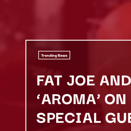
Trending News
FAT JOE AN
‘AROMA’ ON
SPECIAL GU