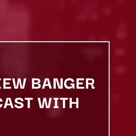
VIEW BANGER
CAST WITH