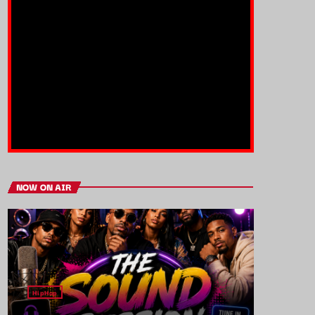
NOW ON AIR
HipHop