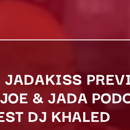
D JADAKISS PRE
 JOE & JADA POD
EST DJ KHALED