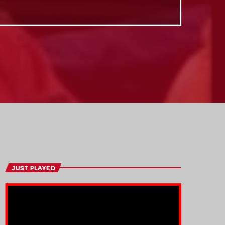
JUST PLAYED