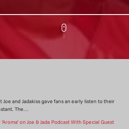
Fat Joe and Jadakiss gave fans an early listen to their
nstant. The…
 ‘Aroma’ on Joe & Jada Podcast With Special Guest