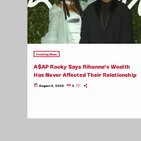
Trending News
A$AP Rocky Says Rihanna’s Wealth
Has Never Affected Their Relationship
August 8, 2026
5
today