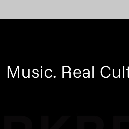
 Music. Real Cul