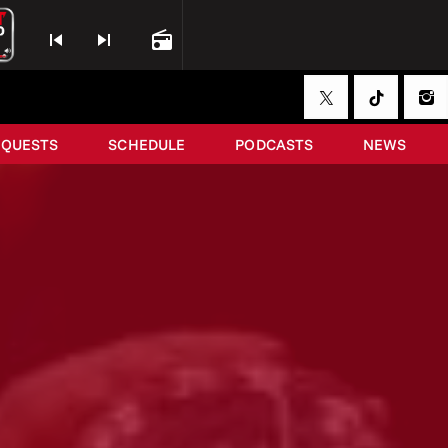
skip_previous
skip_next
radio
EQUESTS
SCHEDULE
PODCASTS
NEWS