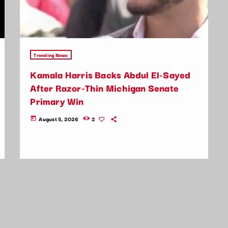
Trending News
Kamala Harris Backs Abdul El-Sayed
After Razor-Thin Michigan Senate
Primary Win
August 5, 2026
2
today