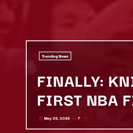
Trending News
FINALLY: K
FIRST NBA 
May 26, 2026
7
today