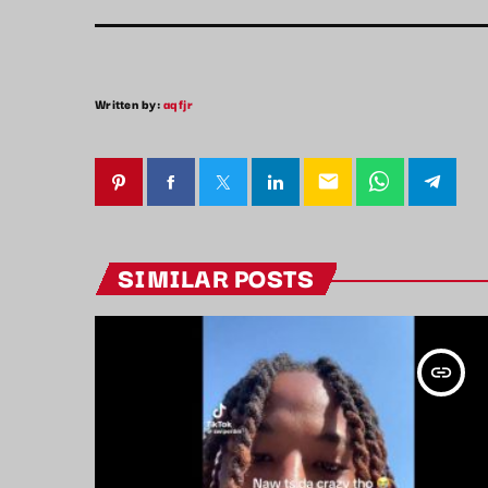
Written by:
aqfjr
email
SIMILAR POSTS
insert_link