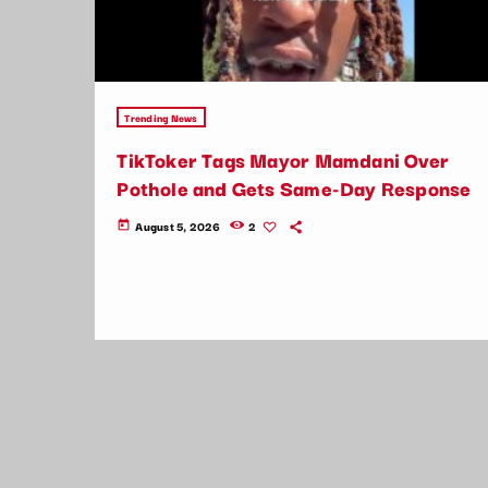
Trending News
TikToker Tags Mayor Mamdani Over
Pothole and Gets Same-Day Response
August 5, 2026
2
today