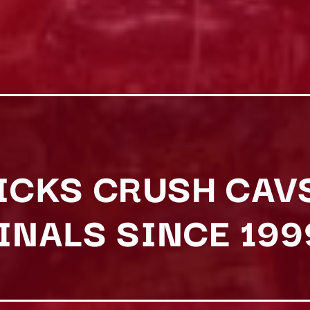
NICKS CRUSH CAV
FINALS SINCE 199