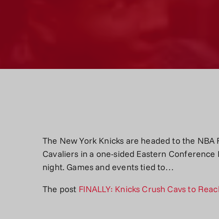
The New York Knicks are headed to the NBA F
Cavaliers in a one-sided Eastern Conference 
night. Games and events tied to…
The post
FINALLY: Knicks Crush Cavs to Reach