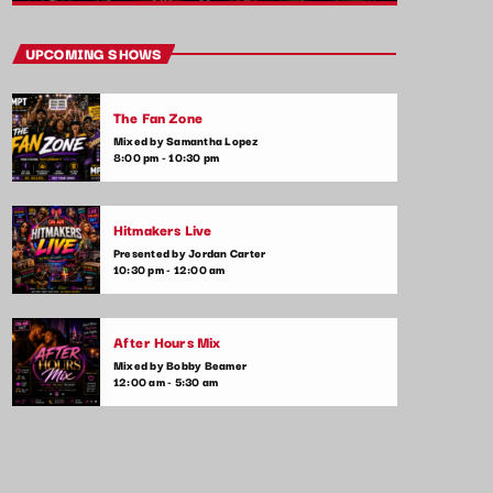
close
Hip Hop Pulse
UPCOMING SHOWS
With Kim Wynn
The Fan Zone
The heartbeat of pop music, bringing you
Mixed by Samantha Lopez
the freshest tracks and the latest chart-
8:00 pm - 10:30 pm
toppers. Tune in daily for the hottest hits,
artist interviews, and music news that keep
your finger on the pulse of the pop world.
Hitmakers Live
Presented by Jordan Carter
10:30 pm - 12:00 am
After Hours Mix
Mixed by Bobby Beamer
12:00 am - 5:30 am