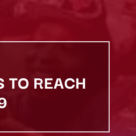
S TO REACH
9