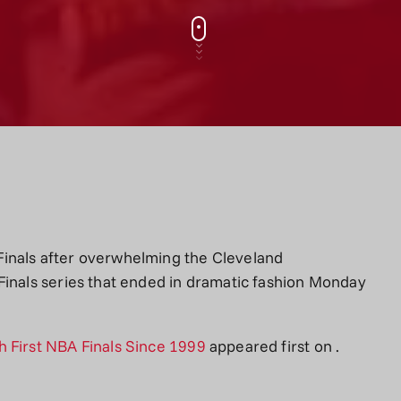
inals after overwhelming the Cleveland
Finals series that ended in dramatic fashion Monday
 First NBA Finals Since 1999
appeared first on
.