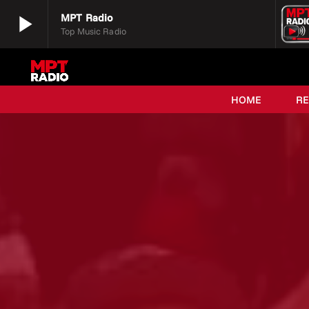
play_arrow
MPT Radio
Top Music Radio
play_arrow
MPT Radio
Top Music Radio
HOME
R