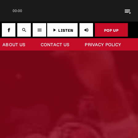
playlist_play
00:00
LISTEN
POP UP
search
menu
play_arrow
volume_up
ABOUT US
CONTACT US
PRIVACY POLICY