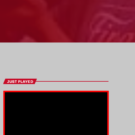
JUST PLAYED