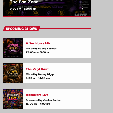
The Fan Zone
more_vert
9:30 pm - 12:00 am
close
The Fan Zone
UPCOMING SHOWS
Mixed by Samantha Lopez
After Hours Mix
A show by the fans, for the fans! The Fan
Mixed by Bobby Beamer
Zone is your chance to interact with your
12:00 am - 5:00 am
favorite artists, request songs, and take part
in live contests and games. Plus, we feature
special guest appearances and exclusive
The Vinyl Vault
music premieres
Mixed by Danny Diggs
5:00 am - 11:00 am
Hitmakers Live
Presented by Jordan Carter
11:00 am - 4:00 pm