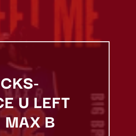
ICKS-
E U LEFT
 MAX B