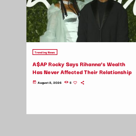
Trending News
A$AP Rocky Says Rihanna’s Wealth
Has Never Affected Their Relationship
August 8, 2026
5
today