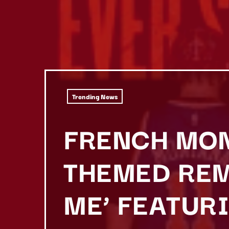
Trending News
FRENCH MON
THEMED REM
ME’ FEATUR