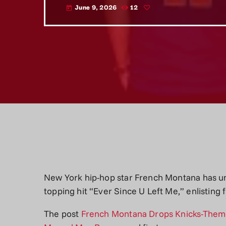
June 9, 2026
12
today
New York hip-hop star French Montana has un
topping hit “Ever Since U Left Me,” enlisti
The post
French Montana Drops Knicks-Theme