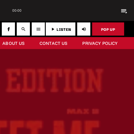
playlist_play
00:00
LISTEN
POP UP
search
menu
play_arrow
volume_up
ABOUT US
CONTACT US
PRIVACY POLICY