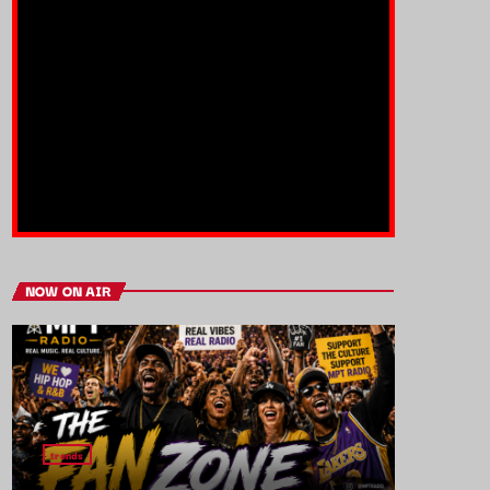
NOW ON AIR
trends