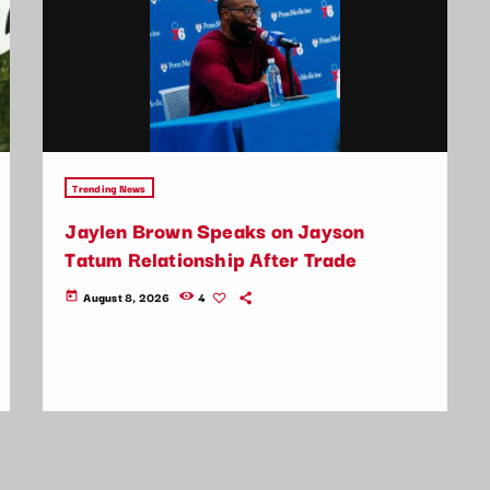
Trending News
Jaylen Brown Speaks on Jayson
Tatum Relationship After Trade
August 8, 2026
4
today