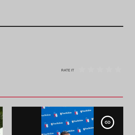
RATE IT
insert_link