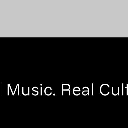
 Music. Real Cul