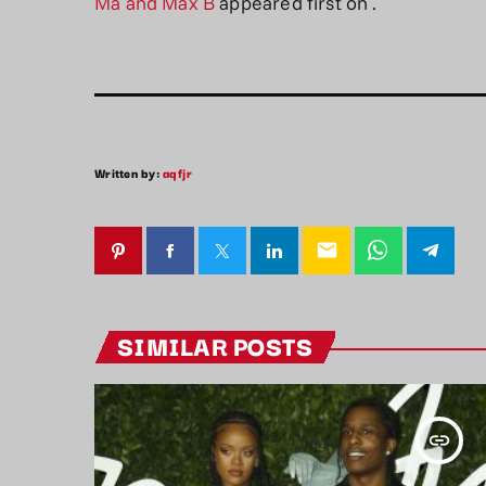
Ma and Max B
appeared first on
.
Written by:
aqfjr
email
SIMILAR POSTS
insert_link