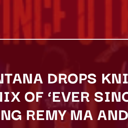
TANA DROPS KN
IX OF ‘EVER SINC
ING REMY MA AND