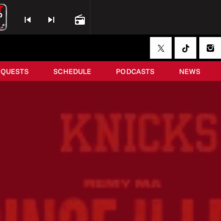
skip_previous
skip_next
radio
EQUESTS
SCHEDULE
PODCASTS
NEWS