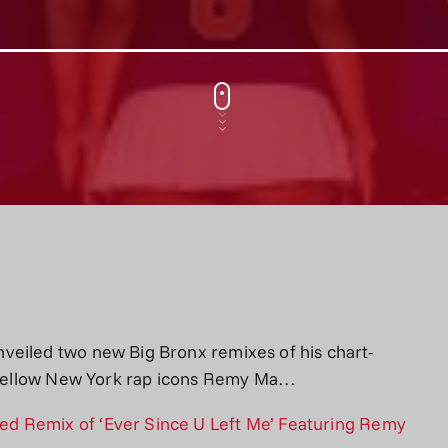
veiled two new Big Bronx remixes of his chart-
ng fellow New York rap icons Remy Ma…
d Remix of ‘Ever Since U Left Me’ Featuring Remy