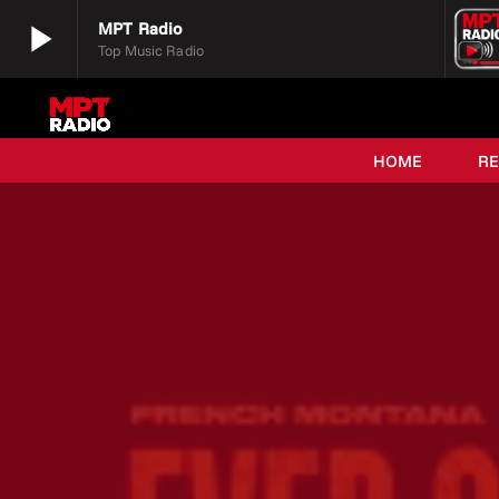
play_arrow
MPT Radio
Top Music Radio
play_arrow
MPT Radio
Top Music Radio
HOME
R