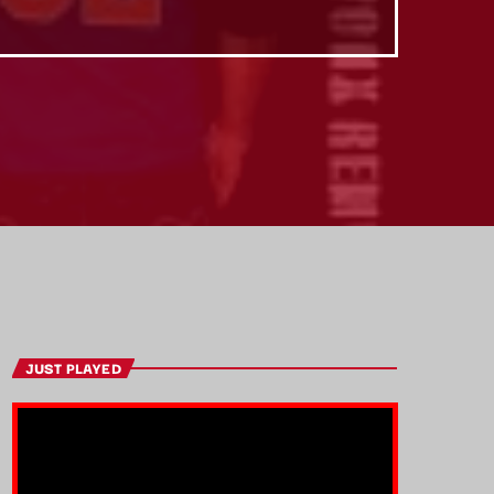
JUST PLAYED