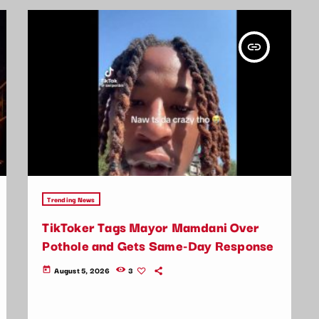
insert_link
Trending News
TikToker Tags Mayor Mamdani Over
Pothole and Gets Same-Day Response
August 5, 2026
3
today