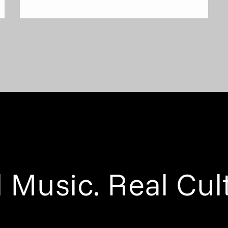
 Music. Real Cul