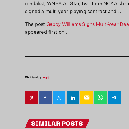
medalist, WNBA All-Star, two-time NCAA ch
signed a multi-year playing contract and…
The post
Gabby Williams Signs Multi-Year De
appeared first on
.
Written by:
aqfjr
email
SIMILAR POSTS