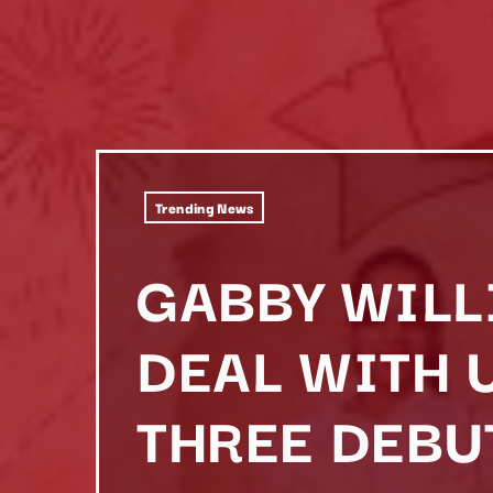
Trending News
GABBY WILL
DEAL WITH 
THREE DEBU