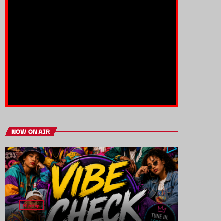
NOW ON AIR
HipHop