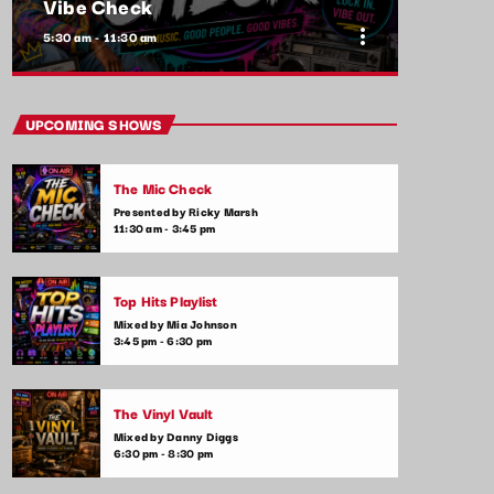
Vibe Check
more_vert
5:30 am - 11:30 am
close
Vibe Check
UPCOMING SHOWS
Presented by Alex Rivera
The Mic Check
Get ready to check your vibes! This show is
Presented by Ricky Marsh
all about the songs that are setting the
11:30 am - 3:45 pm
mood and making waves in the commercial
music scene. From feel-good tracks to
emotional ballads, we play it all—plus,
Top Hits Playlist
listener shoutouts and requests.
Mixed by Mia Johnson
3:45 pm - 6:30 pm
The Vinyl Vault
Mixed by Danny Diggs
6:30 pm - 8:30 pm