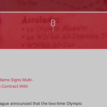
league announced that the two-time Olympic