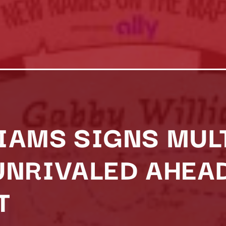
IAMS SIGNS MUL
UNRIVALED AHEA
T