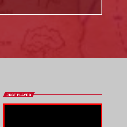
JUST PLAYED