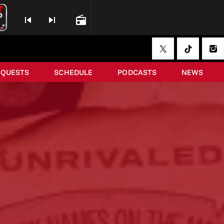
skip_previous
skip_next
radio
EQUESTS
SCHEDULE
PODCASTS
NEWS