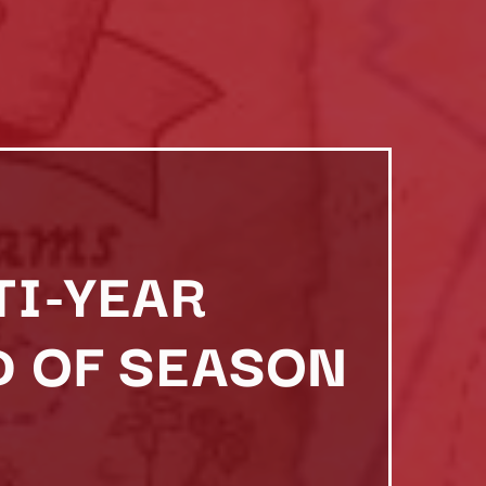
TI-YEAR
D OF SEASON