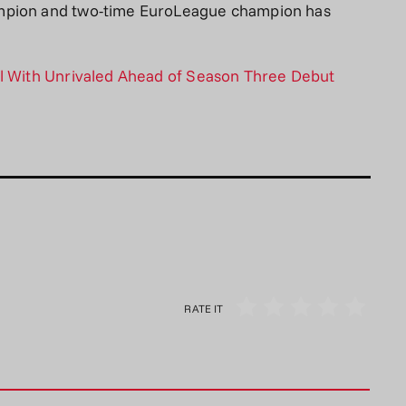
ampion and two-time EuroLeague champion has
al With Unrivaled Ahead of Season Three Debut
RATE IT