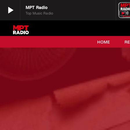
play_arrow
MPT Radio
Top Music Radio
play_arrow
MPT Radio
Top Music Radio
HOME
R