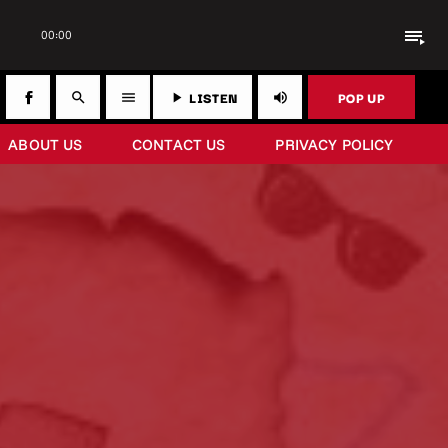
playlist_play
00:00
LISTEN
POP UP
search
menu
play_arrow
volume_up
ABOUT US
CONTACT US
PRIVACY POLICY