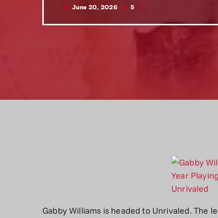
June 20, 2026
5
today
Gabby Williams is headed to Unrivaled. The 