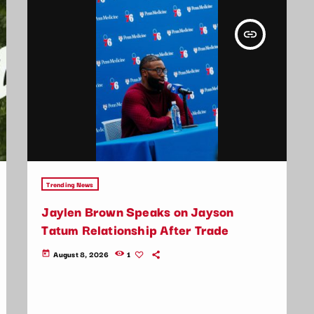
insert_link
Trending News
Jaylen Brown Speaks on Jayson
Tatum Relationship After Trade
August 8, 2026
1
today