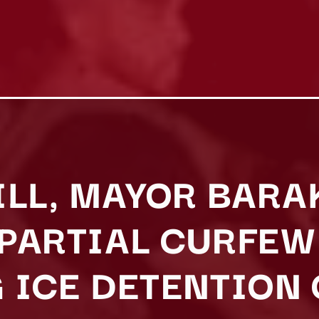
ILL, MAYOR BARA
PARTIAL CURFEW
 ICE DETENTION