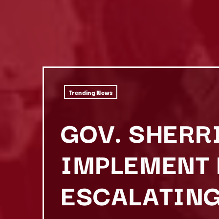
Trending News
GOV. SHERR
IMPLEMENT 
ESCALATING