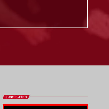
JUST PLAYED