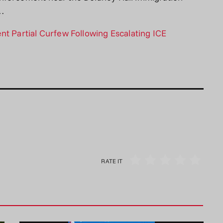
a…
nt Partial Curfew Following Escalating ICE
RATE IT