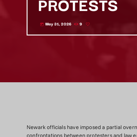
PROTESTS
May 31, 2026
9
today
Newark officials have imposed a partial overn
confrontations between protesters and law e