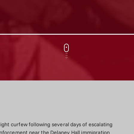
ight curfew following several days of escalating
nforcement near the Delaney Hall immigration