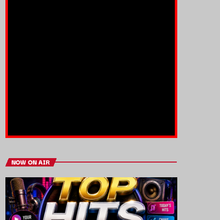
NOW ON AIR