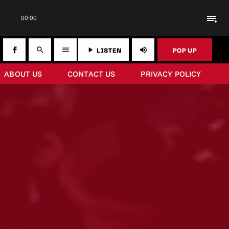
playlist_play
00:00
LISTEN
POP UP
search
menu
play_arrow
volume_up
ABOUT US
CONTACT US
PRIVACY POLICY