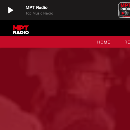
play_arrow
MPT Radio
Top Music Radio
play_arrow
MPT Radio
Top Music Radio
HOME
R