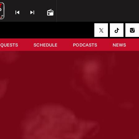
skip_previous
skip_next
radio
EQUESTS
SCHEDULE
PODCASTS
NEWS