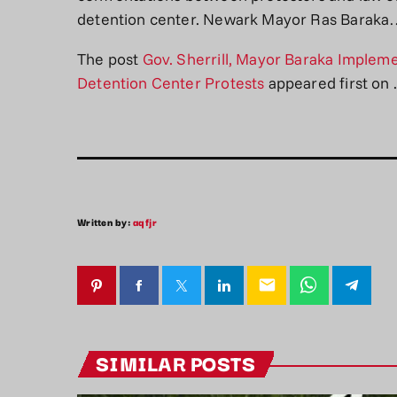
detention center. Newark Mayor Ras Barak
The post
Gov. Sherrill, Mayor Baraka Impleme
Detention Center Protests
appeared first on
.
Written by:
aqfjr
email
SIMILAR POSTS