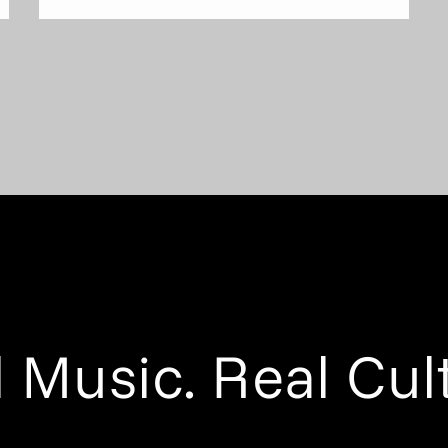
 Music. Real Cul