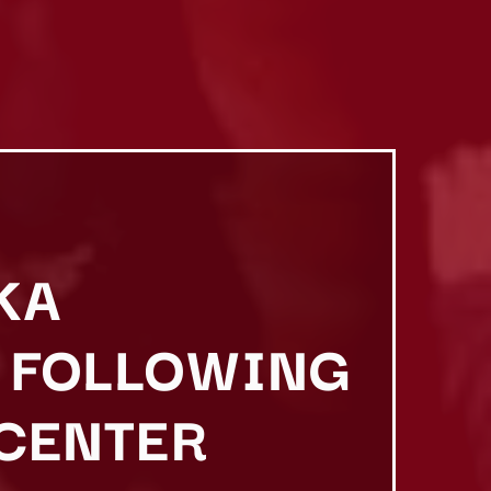
KA
 FOLLOWING
 CENTER