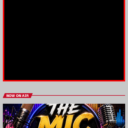
NOW ON AIR