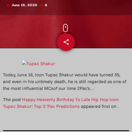
June 16, 2026
8
today
share
email
Today, June 16, Icon Tupac Shakur would have turned 55,
and even in his untimely death, he is still regarded as one of
the most influential MCsof our time 2Pac’s…
The post
Happy Heavenly Birthday To Late Hip Hop Icon
Tupac Shakur! Top 5 ‘Pac Predictions
appeared first on
.