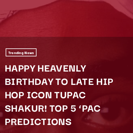
Trending News
HAPPY HEAVENLY
BIRTHDAY TO LATE HIP
HOP ICON TUPAC
SHAKUR! TOP 5 ‘PAC
PREDICTIONS