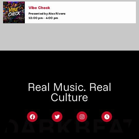
Vibe Check
Presented by Alex Rivera
12:00 pm - 4:00 pm
Real Music. Real
Culture