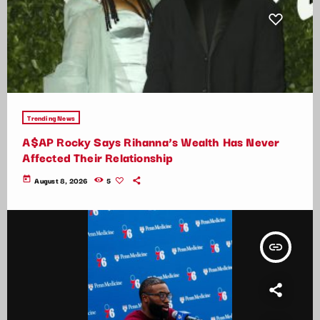
Trending News
A$AP Rocky Says Rihanna’s Wealth Has Never
Affected Their Relationship
today
August 8, 2026
5
insert_link