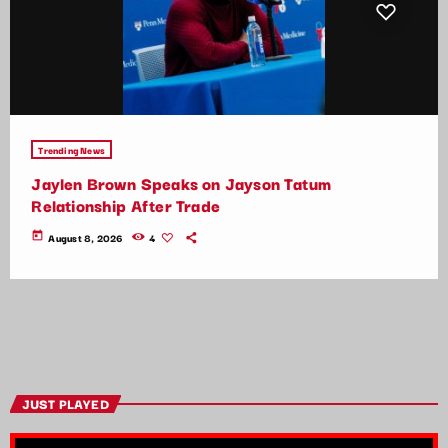
Trending News
Jaylen Brown Speaks on Jayson Tatum
Relationship After Trade
today
August 8, 2026
4
JUST PLAYED