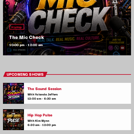
HipHop
The Mic Check
10:00 pm - 12:00 am
UPCOMING SHOWS
The Sound Session
With Yolanda Jeffers
12:00 am - 6:30 am
Hip Hop Pulse
With Kim Wynn
6:30 am - 12:00 pm