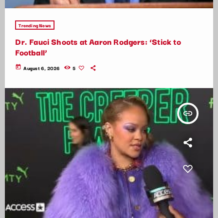
Trending News
Dr. Fauci Shoots at Aaron Rodgers: ‘Stick to
Football’
today
August 6, 2026
5
insert_link