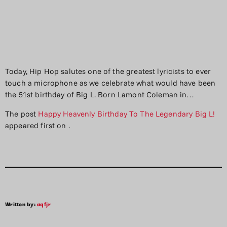
Today, Hip Hop salutes one of the greatest lyricists to ever
touch a microphone as we celebrate what would have been
the 51st birthday of Big L. Born Lamont Coleman in…
The post
Happy Heavenly Birthday To The Legendary Big L!
appeared first on
.
Written by:
aqfjr