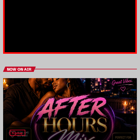
NOW ON AIR
HipHop