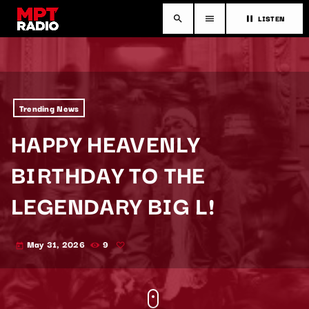
LISTEN
search
menu
pause
Trending News
HAPPY HEAVENLY
BIRTHDAY TO THE
LEGENDARY BIG L!
May 31, 2026
9
today