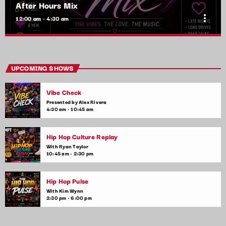
After Hours Mix
more_vert
12:00 am - 4:30 am
After Hours Mix
close
Mixed by Bobby Beamer
UPCOMING SHOWS
When the night falls, the party begins! After Hours Mix is your
Vibe Check
late-night go-to for non-stop pop anthems and the latest club
hits. Get ready for upbeat, high-energy music that will keep
Presented by Alex Rivera
4:30 am - 10:45 am
you moving until the early hours.
Hip Hop Culture Replay
With Ryan Taylor
10:45 am - 2:30 pm
Hip Hop Pulse
With Kim Wynn
2:30 pm - 6:00 pm