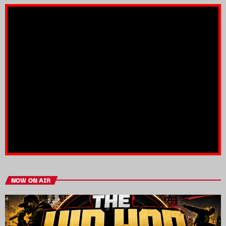
NOW ON AIR