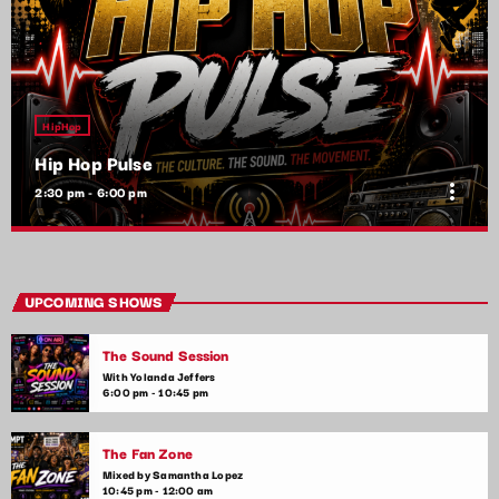
HipHop
Hip Hop Pulse
more_vert
2:30 pm - 6:00 pm
Hip Hop Pulse
close
With Kim Wynn
UPCOMING SHOWS
The heartbeat of pop music, bringing you the freshest tracks
The Sound Session
and the latest chart-toppers. Tune in daily for the hottest hits,
artist interviews, and music news that keep your finger on the
With Yolanda Jeffers
6:00 pm - 10:45 pm
pulse of the pop world.
The Fan Zone
Mixed by Samantha Lopez
10:45 pm - 12:00 am