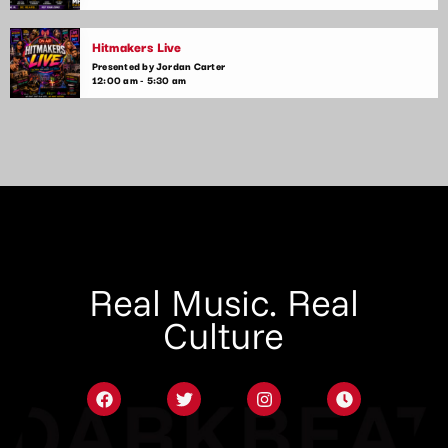
Hitmakers Live
Presented by Jordan Carter
12:00 am - 5:30 am
Real Music. Real
Culture