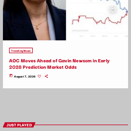
Trending News
AOC Moves Ahead of Gavin Newsom in Early
2028 Prediction Market Odds
today
August 7, 2026
JUST PLAYED