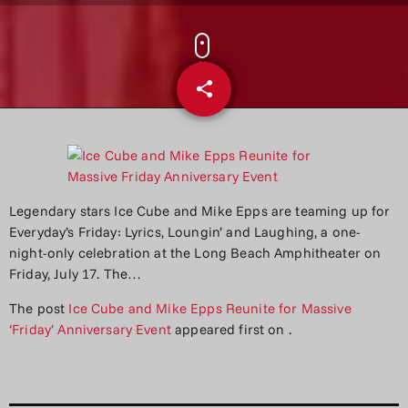
share
email
Legendary stars Ice Cube and Mike Epps are teaming up for
Everyday’s Friday: Lyrics, Loungin’ and Laughing, a one-
night-only celebration at the Long Beach Amphitheater on
Friday, July 17. The…
The post
Ice Cube and Mike Epps Reunite for Massive
‘Friday’ Anniversary Event
appeared first on
.