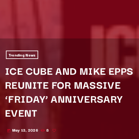
Trending News
ICE CUBE AND MIKE EPPS
REUNITE FOR MASSIVE
‘FRIDAY’ ANNIVERSARY
EVENT
May 13, 2026
8
today