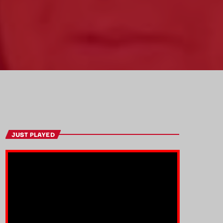
JUST PLAYED