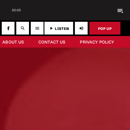
playlist_play
00:00
LISTEN
POP UP
search
menu
play_arrow
volume_up
ABOUT US
CONTACT US
PRIVACY POLICY