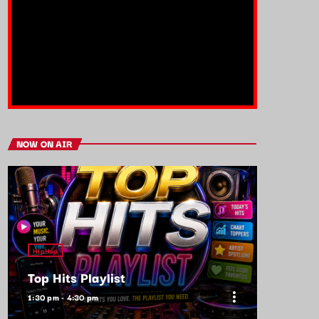
NOW ON AIR
HipHop
Top Hits Playlist
more_vert
1:30 pm - 4:30 pm