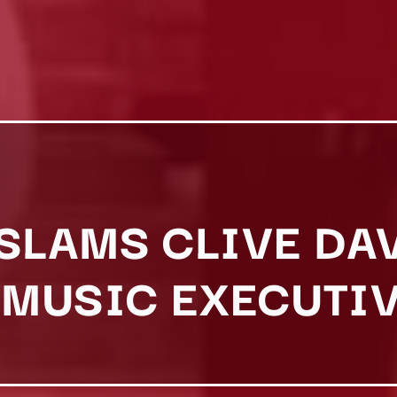
 SLAMS CLIVE DA
MUSIC EXECUTIV