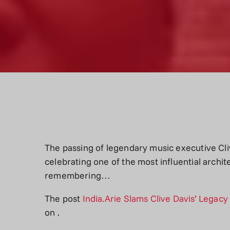
The passing of legendary music executive Cli
celebrating one of the most influential archit
remembering…
The post
India.Arie Slams Clive Davis’ Legac
on
.