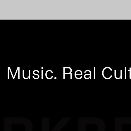
 Music. Real Cul