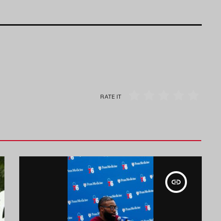
RATE IT
insert_link