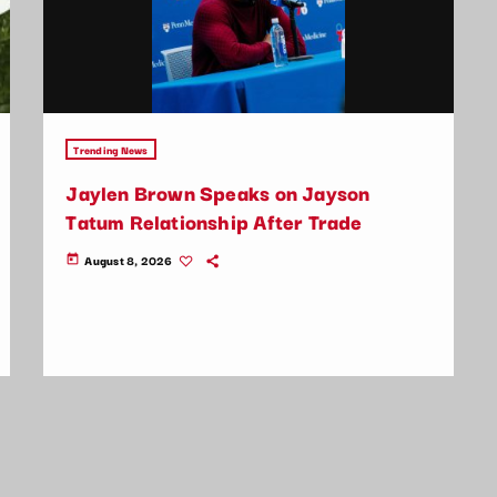
Trending News
Jaylen Brown Speaks on Jayson
Tatum Relationship After Trade
August 8, 2026
today