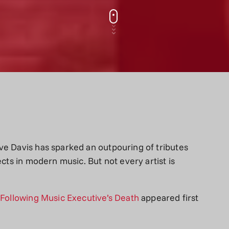
ve Davis has sparked an outpouring of tributes
ects in modern music. But not every artist is
y Following Music Executive’s Death
appeared first