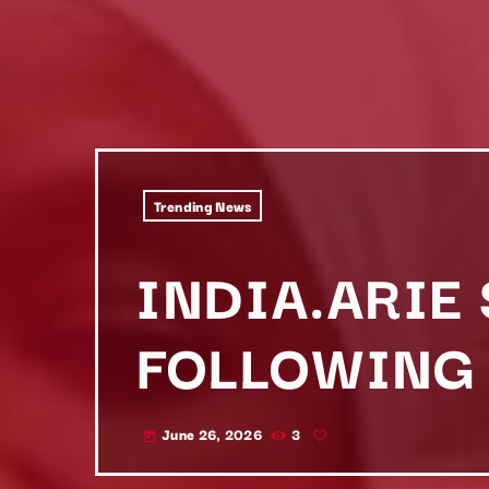
Trending News
INDIA.ARIE
FOLLOWING 
June 26, 2026
3
today