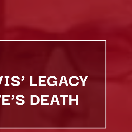
VIS’ LEGACY
E’S DEATH