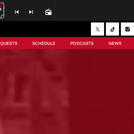
skip_previous
skip_next
radio
EQUESTS
SCHEDULE
PODCASTS
NEWS