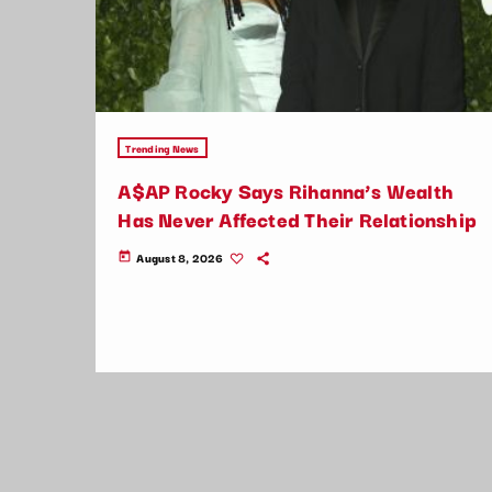
Trending News
A$AP Rocky Says Rihanna’s Wealth
Has Never Affected Their Relationship
August 8, 2026
today