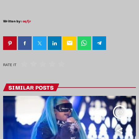
Written by:
aqfjr
email
RATE IT
SIMILAR POSTS
insert_link