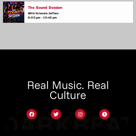
The Sound Session
With Yolanda Jeffers
6:00 pm - 10:45 pm
Real Music. Real
Culture