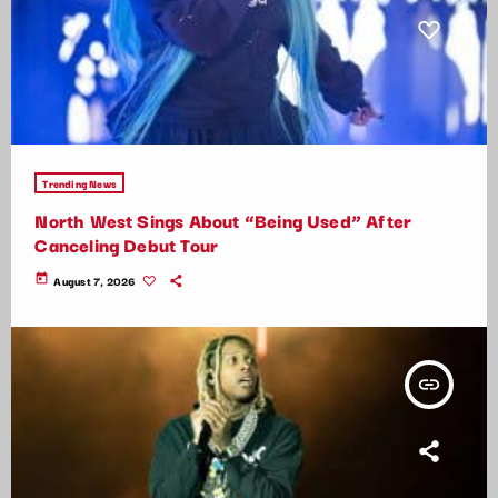
Trending News
North West Sings About “Being Used” After
Canceling Debut Tour
today
August 7, 2026
insert_link