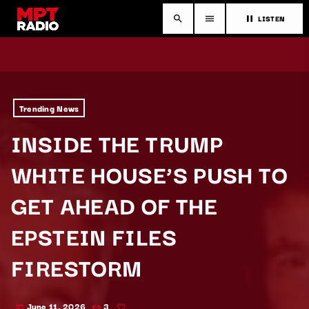
LISTEN
search
menu
pause
Trending News
INSIDE THE TRUMP
WHITE HOUSE’S PUSH TO
GET AHEAD OF THE
EPSTEIN FILES
FIRESTORM
June 11, 2026
3
today