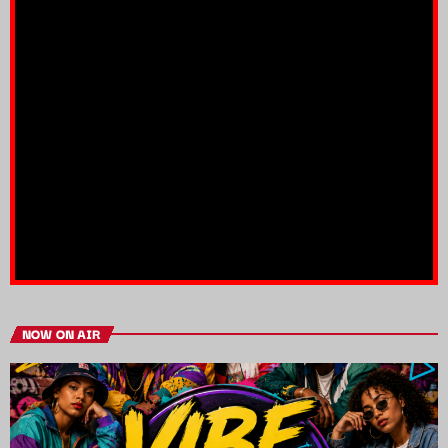
NOW ON AIR