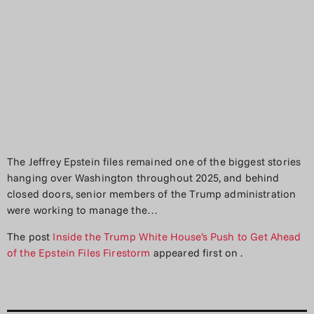
The Jeffrey Epstein files remained one of the biggest stories
hanging over Washington throughout 2025, and behind
closed doors, senior members of the Trump administration
were working to manage the…
The post
Inside the Trump White House’s Push to Get Ahead
of the Epstein Files Firestorm
appeared first on
.