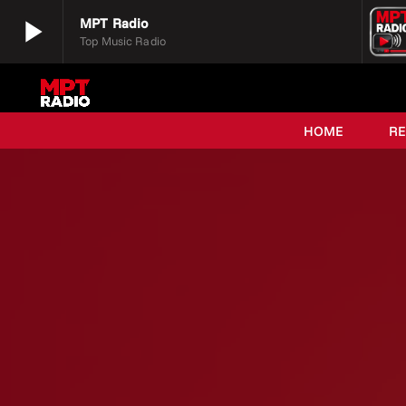
play_arrow
MPT Radio
Top Music Radio
play_arrow
MPT Radio
Top Music Radio
HOME
R