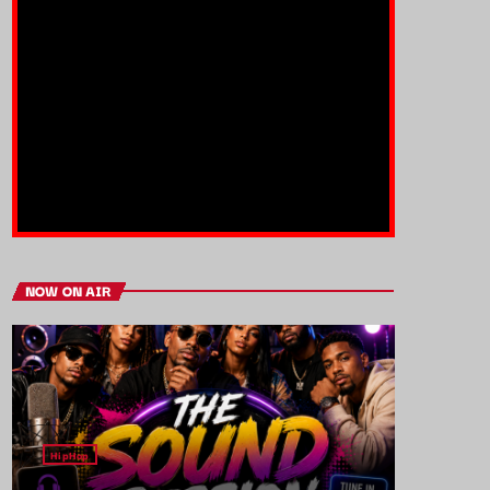
NOW ON AIR
HipHop