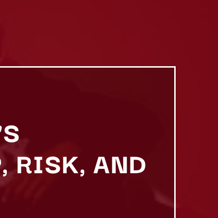
’S
 RISK, AND