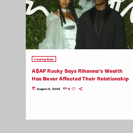
Trending News
A$AP Rocky Says Rihanna’s Wealth
Has Never Affected Their Relationship
August 8, 2026
5
today