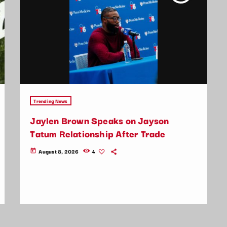
Trending News
Jaylen Brown Speaks on Jayson
Tatum Relationship After Trade
August 8, 2026
4
today