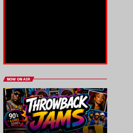
NOW ON AIR
HipHop