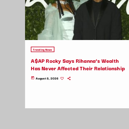
Trending News
A$AP Rocky Says Rihanna’s Wealth
Has Never Affected Their Relationship
August 8, 2026
today