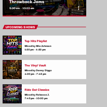
Throwback Jams
more_vert
5:30 am - 10:30 am
close
Throwback Jams
UPCOMING SHOWS
Presented by Rachel Cho
Top Hits Playlist
Take a trip down memory lane with the best
Mixed by Mia Johnson
throwback pop songs of all time. From the
1:30 pm - 4:30 pm
classics to the anthems of your youth,
Throwback Jam revives the tracks that still
make you sing, dance, and reminisce.
The Vinyl Vault
Mixed by Danny Diggs
4:30 pm - 7:45 pm
Ride Out Classics
Mixed by Rebecca J.
7:45 pm - 10:00 pm