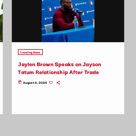
Trending News
Jaylen Brown Speaks on Jayson
Tatum Relationship After Trade
August 8, 2026
today