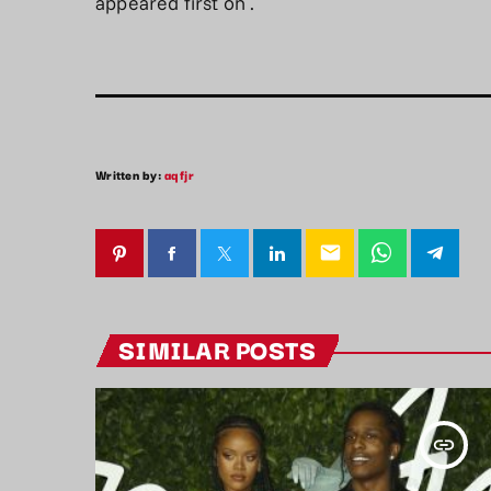
appeared first on
.
Written by:
aqfjr
email
SIMILAR POSTS
insert_link