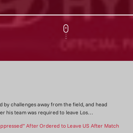
d by challenges away from the field, and head
ter his team was required to leave Los…
ppressed” After Ordered to Leave US After Match