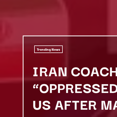
Trending News
IRAN COACH
“OPPRESSED
US AFTER M