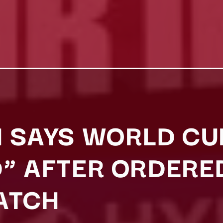
 SAYS WORLD CU
” AFTER ORDERED
ATCH