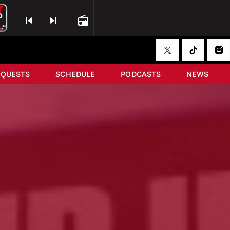
skip_previous
skip_next
radio
EQUESTS
SCHEDULE
PODCASTS
NEWS