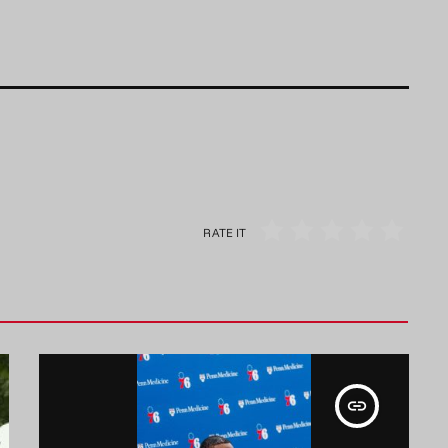
RATE IT
insert_link