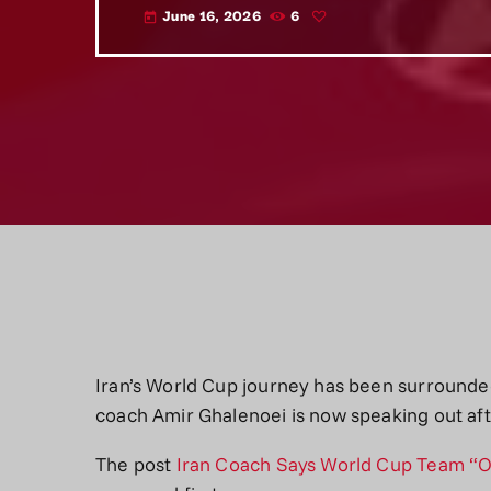
June 16, 2026
6
today
Iran’s World Cup journey has been surrounde
coach Amir Ghalenoei is now speaking out af
The post
Iran Coach Says World Cup Team “O