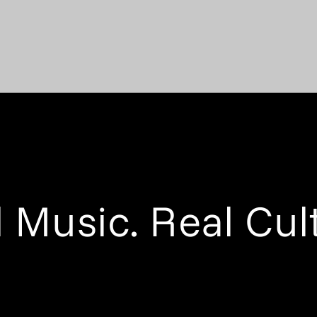
 Music. Real Cul