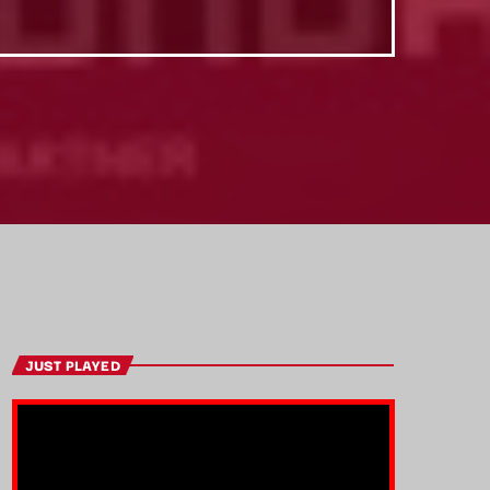
JUST PLAYED