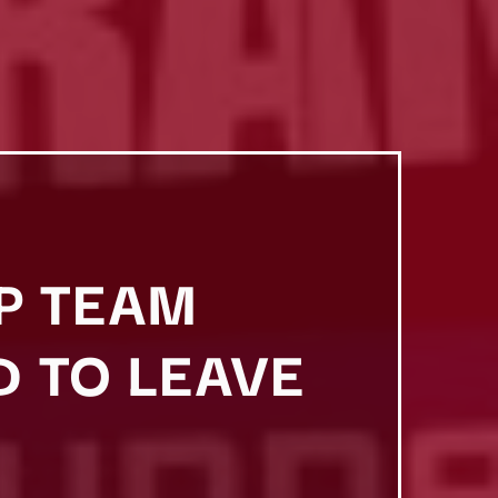
P TEAM
 TO LEAVE