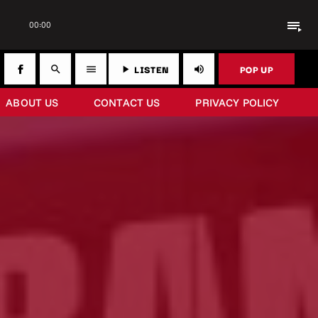
playlist_play
00:00
LISTEN
POP UP
search
menu
play_arrow
volume_up
ABOUT US
CONTACT US
PRIVACY POLICY