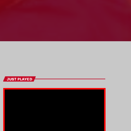
JUST PLAYED