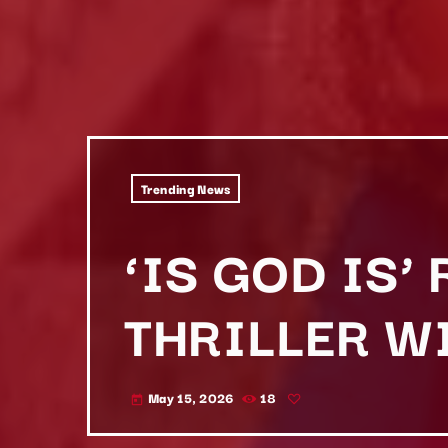
Trending News
‘IS GOD IS’
THRILLER W
May 15, 2026
18
today