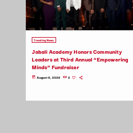
Trending News
Jabali Academy Honors Community
Leaders at Third Annual “Empowering
Minds” Fundraiser
August 6, 2026
2
today