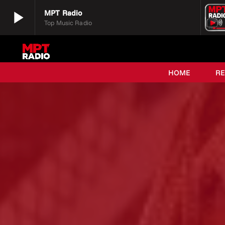
play_arrow
MPT Radio
Top Music Radio
play_arrow
MPT Radio
Top Music Radio
HOME
R