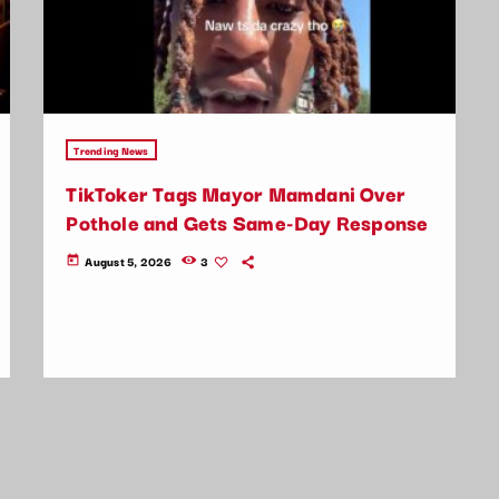
Trending News
TikToker Tags Mayor Mamdani Over
Pothole and Gets Same-Day Response
August 5, 2026
3
today