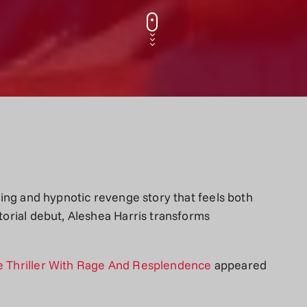
tering and hypnotic revenge story that feels both
ctorial debut, Aleshea Harris transforms
ge Thriller With Rage And Resplendence
appeared