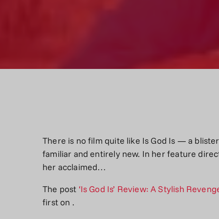
There is no film quite like Is God Is — a blis
familiar and entirely new. In her feature dire
her acclaimed…
The post
‘Is God Is’ Review: A Stylish Reven
first on
.