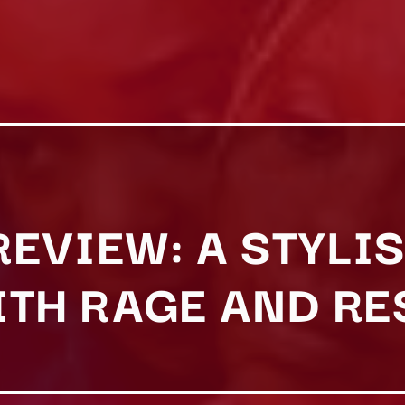
 REVIEW: A STYL
ITH RAGE AND R