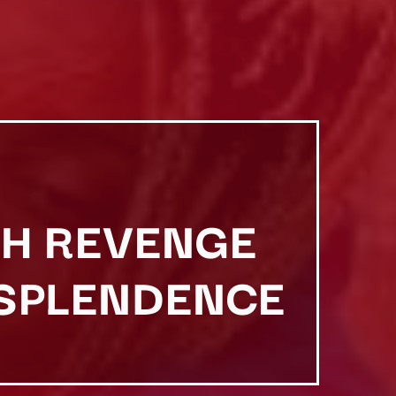
ISH REVENGE
ESPLENDENCE