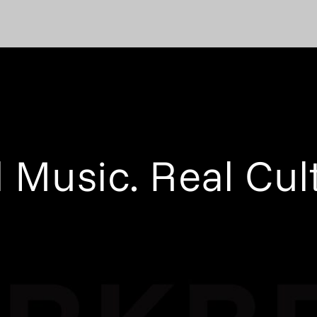
 Music. Real Cul