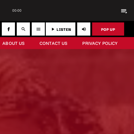
playlist_play
00:00
LISTEN
POP UP
search
menu
play_arrow
volume_up
ABOUT US
CONTACT US
PRIVACY POLICY