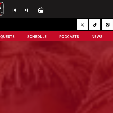
skip_previous
skip_next
radio
EQUESTS
SCHEDULE
PODCASTS
NEWS