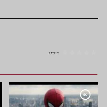
RATE IT
insert_link