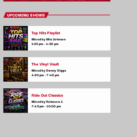
close
Throwback Jams
UPCOMING SHOWS
Presented by Rachel Cho
Top Hits Playlist
Take a trip down memory lane with the best
Mixed by Mia Johnson
throwback pop songs of all time. From the
1:30 pm - 4:30 pm
classics to the anthems of your youth,
Throwback Jam revives the tracks that still
make you sing, dance, and reminisce.
The Vinyl Vault
Mixed by Danny Diggs
4:30 pm - 7:45 pm
Ride Out Classics
Mixed by Rebecca J.
7:45 pm - 10:00 pm