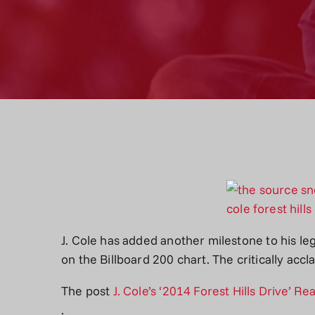
J. Cole has added another milestone to his le
on the Billboard 200 chart. The critically a
The post
J. Cole’s ‘2014 Forest Hills Drive’ 
.