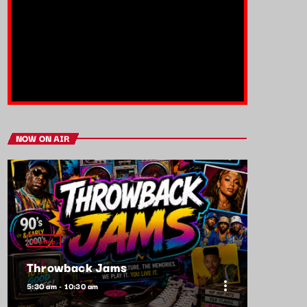
NOW ON AIR
HipHop
Throwback Jams
more_vert
5:30 am - 10:30 am