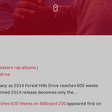
gacy as 2014 Forest Hills Drive reaches 600 weeks
cclaimed 2014 release becomes only the…
Reaches 600 Weeks on Billboard 200
appeared first on