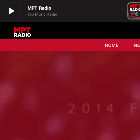
play_arrow
MPT Radio
Top Music Radio
play_arrow
MPT Radio
Top Music Radio
HOME
R