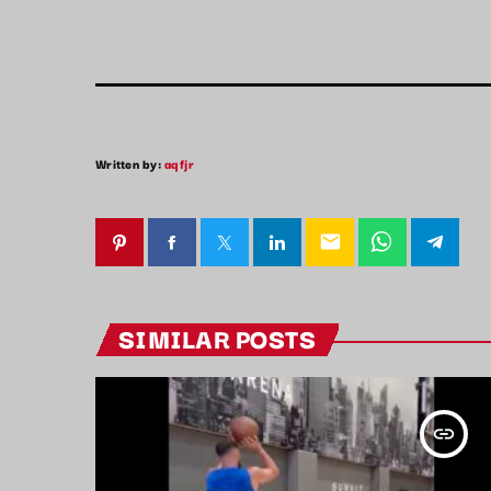
Written by:
aqfjr
email
SIMILAR POSTS
insert_link