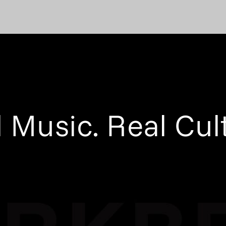
 Music. Real Cul