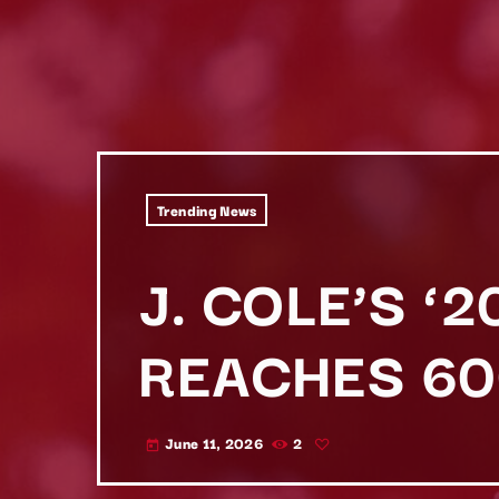
Trending News
J. COLE’S ‘
REACHES 60
June 11, 2026
2
today