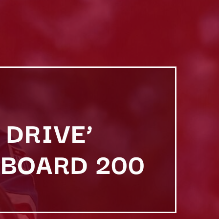
 DRIVE’
LBOARD 200