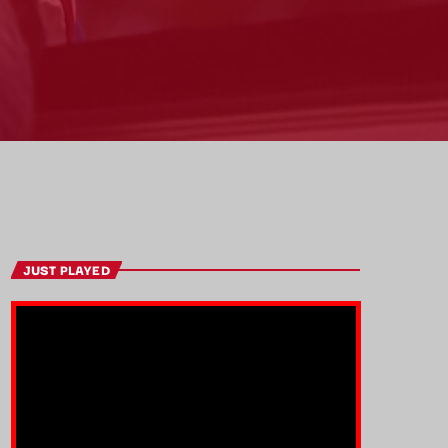
JUST PLAYED