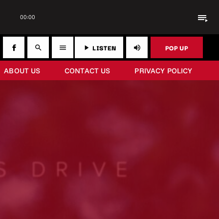
playlist_play
00:00
LISTEN
POP UP
search
menu
play_arrow
volume_up
ABOUT US
CONTACT US
PRIVACY POLICY