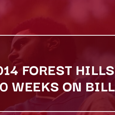
2014 FOREST HILLS
0 WEEKS ON BIL