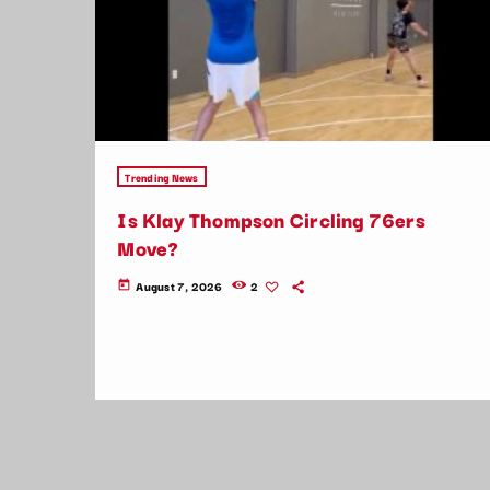
Trending News
Is Klay Thompson Circling 76ers
Move?
August 7, 2026
2
today