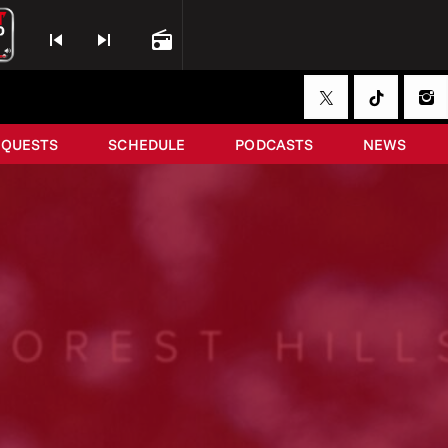
skip_previous
skip_next
radio
EQUESTS
SCHEDULE
PODCASTS
NEWS