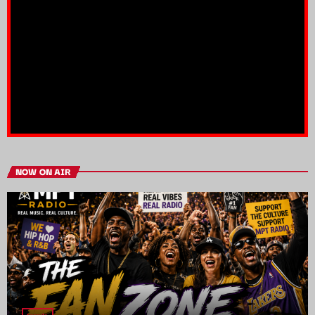
NOW ON AIR
trends