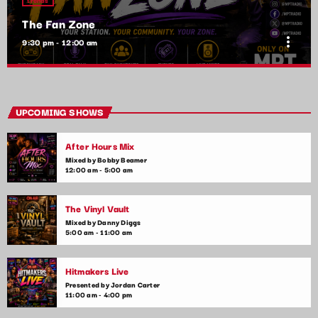
The Fan Zone
more_vert
9:30 pm - 12:00 am
The Fan Zone
close
Mixed by Samantha Lopez
UPCOMING SHOWS
A show by the fans, for the fans! The Fan Zone is your chance
After Hours Mix
to interact with your favorite artists, request songs, and take
part in live contests and games. Plus, we feature special
Mixed by Bobby Beamer
12:00 am - 5:00 am
guest appearances and exclusive music premieres
The Vinyl Vault
Mixed by Danny Diggs
5:00 am - 11:00 am
Hitmakers Live
Presented by Jordan Carter
11:00 am - 4:00 pm