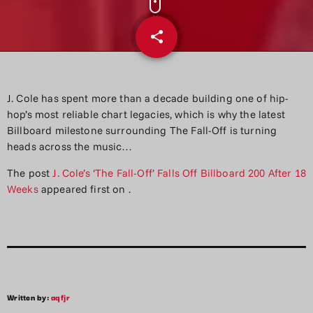
share
email
J. Cole has spent more than a decade building one of hip-
hop’s most reliable chart legacies, which is why the latest
Billboard milestone surrounding The Fall-Off is turning
heads across the music…
The post
J. Cole’s ‘The Fall-Off’ Falls Off Billboard 200 After 18
Weeks
appeared first on
.
Written by:
aqfjr