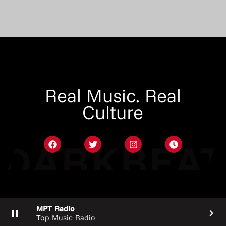
Real Music. Real
Culture
MPT Radio
pause
keyboard_arrow_right
Top Music Radio