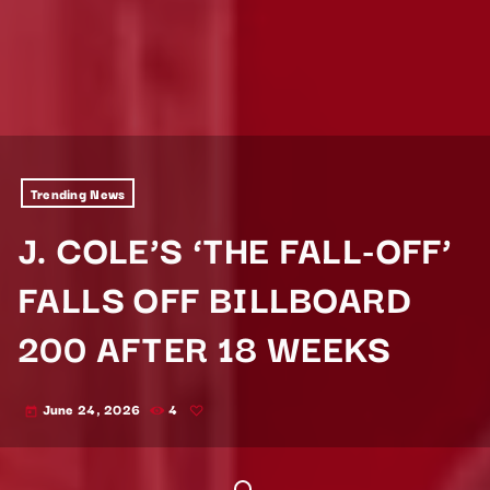
Trending News
J. COLE’S ‘THE FALL-OFF’
FALLS OFF BILLBOARD
200 AFTER 18 WEEKS
June 24, 2026
4
today