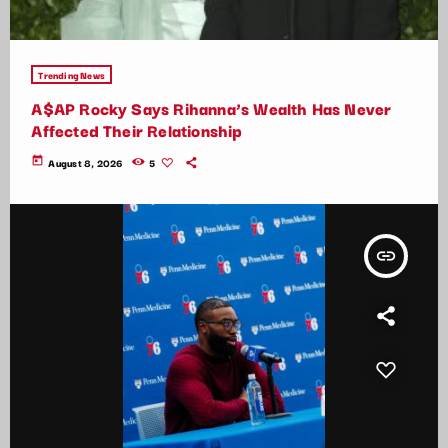
Trending News
A$AP Rocky Says Rihanna’s Wealth Has Never
Affected Their Relationship
today
August 8, 2026
5
insert_link