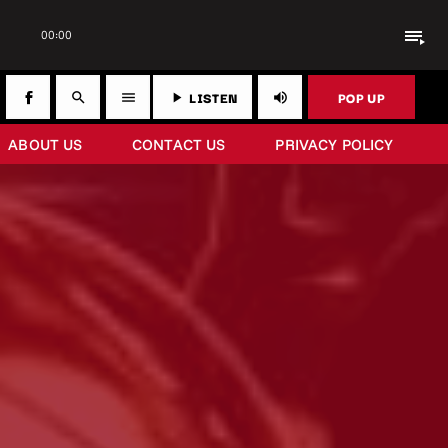
playlist_play
00:00
LISTEN
POP UP
search
menu
play_arrow
volume_up
ABOUT US
CONTACT US
PRIVACY POLICY