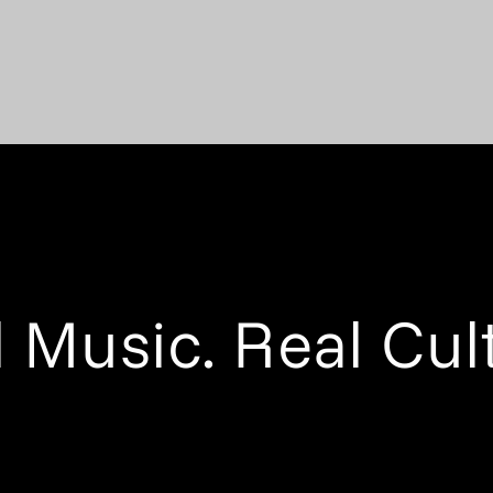
 Music. Real Cul