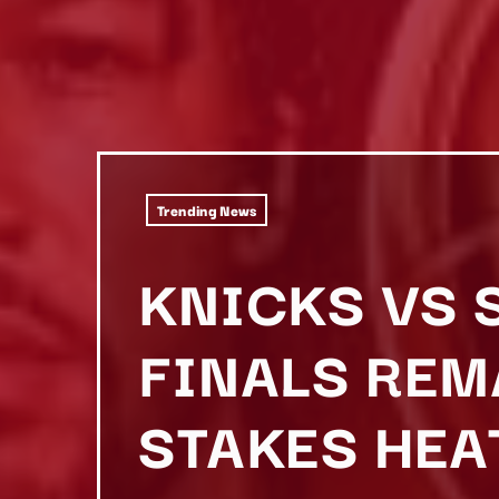
Trending News
KNICKS VS 
FINALS REM
STAKES HEA