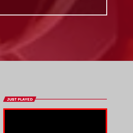
JUST PLAYED