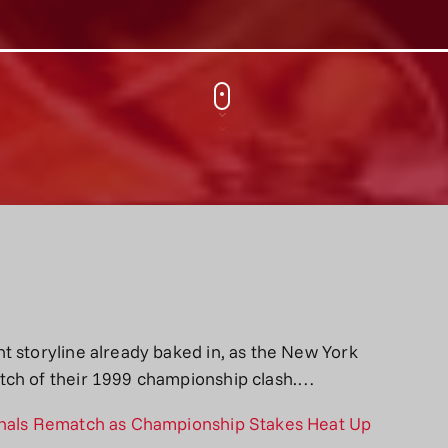
t storyline already baked in, as the New York
tch of their 1999 championship clash.…
inals Rematch as Championship Stakes Heat Up