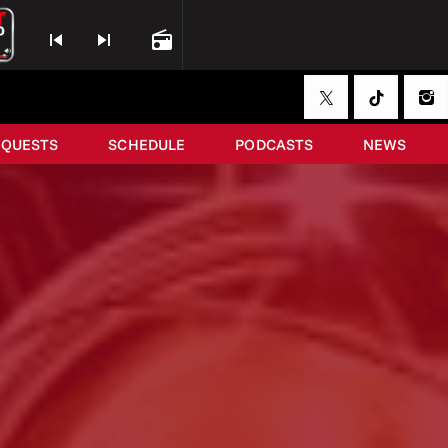
skip_previous
skip_next
radio
EQUESTS
SCHEDULE
PODCASTS
NEWS