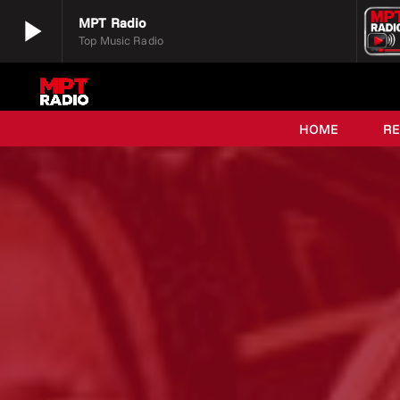
play_arrow
MPT Radio
Top Music Radio
play_arrow
MPT Radio
Top Music Radio
HOME
R