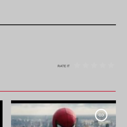
RATE IT
insert_link