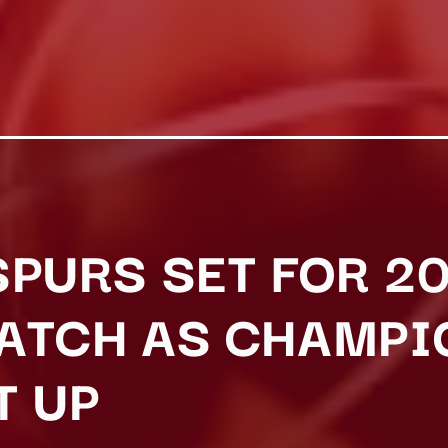
SPURS SET FOR 2
ATCH AS CHAMPI
T UP