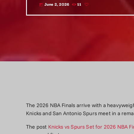
June 2, 2026
11
today
The 2026 NBA Finals arrive with a heavyweigh
Knicks and San Antonio Spurs meet in a rema
The post
Knicks vs Spurs Set for 2026 NBA F