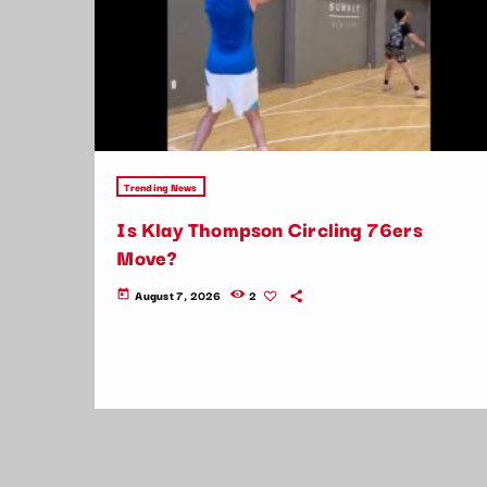
Trending News
Is Klay Thompson Circling 76ers
Move?
August 7, 2026
2
today