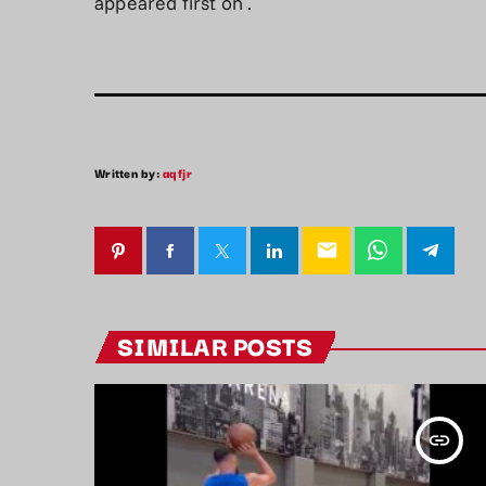
appeared first on
.
Written by:
aqfjr
email
SIMILAR POSTS
insert_link