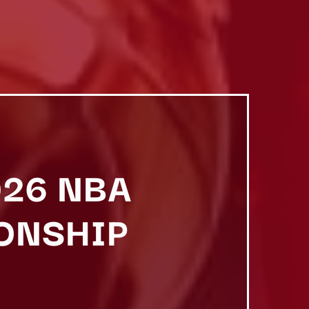
026 NBA
ONSHIP