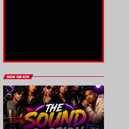
NOW ON AIR
HipHop