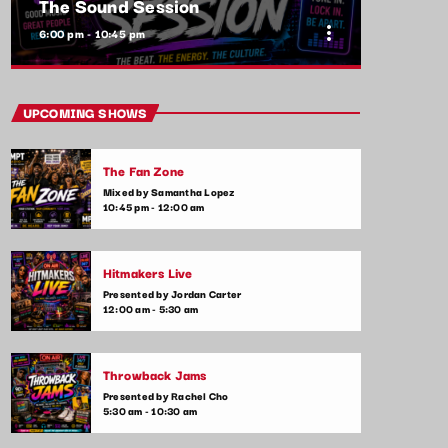
The Sound Session
more_vert
6:00 pm - 10:45 pm
close
The Sound Session
UPCOMING SHOWS
With Yolanda Jeffers
The Fan Zone
A journey through sound! Tune in for in-
Mixed by Samantha Lopez
depth conversations with up-and-coming
10:45 pm - 12:00 am
artists, live music performances, and the
stories behind the latest hits. The Sound
Session is where music lovers meet the
Hitmakers Live
creators behind the tracks.
Presented by Jordan Carter
12:00 am - 5:30 am
Throwback Jams
Presented by Rachel Cho
5:30 am - 10:30 am