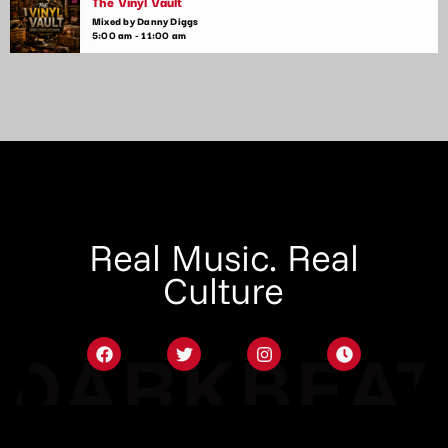
The Vinyl Vault
Mixed by Danny Diggs
5:00 am - 11:00 am
Real Music. Real
Culture