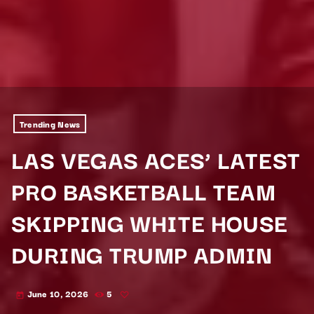
Trending News
LAS VEGAS ACES’ LATEST
PRO BASKETBALL TEAM
SKIPPING WHITE HOUSE
DURING TRUMP ADMIN
June 10, 2026
5
today