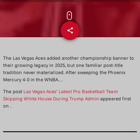
share
email
The Las Vegas Aces added another championship banner to
their growing legacy in 2025, but one familiar post-title
tradition never materialized. After sweeping the Phoenix
Mercury 4-0 in the WNBA…
The post
Las Vegas Aces’ Latest Pro Basketball Team
Skipping White House During Trump Admin
appeared first
on
.