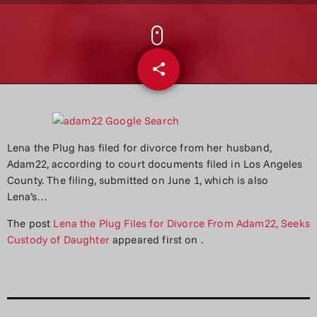
share
email
Lena the Plug has filed for divorce from her husband,
Adam22, according to court documents filed in Los Angeles
County. The filing, submitted on June 1, which is also
Lena’s…
The post
Lena the Plug Files for Divorce From Adam22, Seeks
Custody of Daughter
appeared first on
.