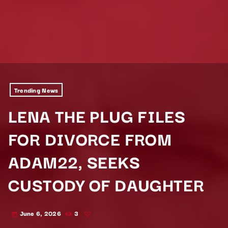
Trending News
LENA THE PLUG FILES
FOR DIVORCE FROM
ADAM22, SEEKS
CUSTODY OF DAUGHTER
June 6, 2026
3
today