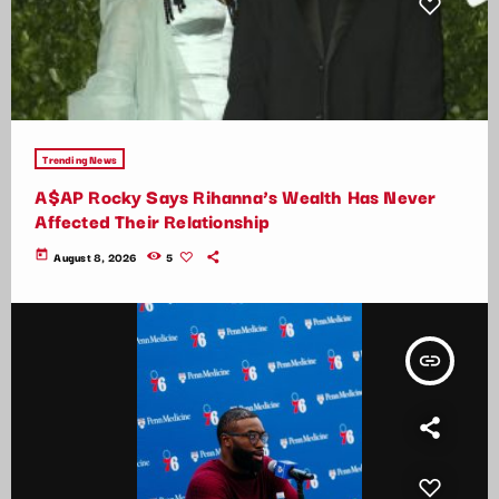
Trending News
A$AP Rocky Says Rihanna’s Wealth Has Never
Affected Their Relationship
today
August 8, 2026
5
insert_link