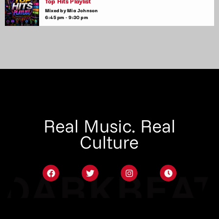
Top Hits Playlist
Mixed by Mia Johnson
6:45 pm - 9:30 pm
Real Music. Real
Culture