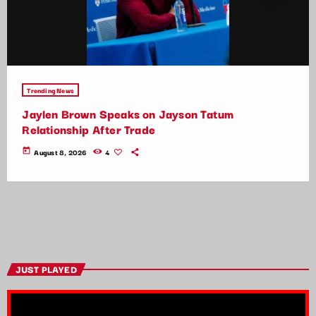
Trending News
Jaylen Brown Speaks on Jayson Tatum
Relationship After Trade
today
August 8, 2026
4
JUST PLAYED