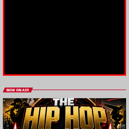
NOW ON AIR