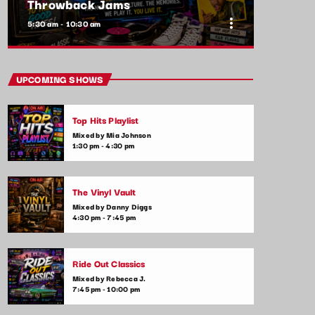
Throwback Jams
more_vert
5:30 am - 10:30 am
close
Throwback Jams
UPCOMING SHOWS
Presented by Rachel Cho
Top Hits Playlist
Take a trip down memory lane with the best
Mixed by Mia Johnson
throwback pop songs of all time. From the
1:30 pm - 4:30 pm
classics to the anthems of your youth,
Throwback Jam revives the tracks that still
make you sing, dance, and reminisce.
The Vinyl Vault
Mixed by Danny Diggs
4:30 pm - 7:45 pm
Ride Out Classics
Mixed by Rebecca J.
7:45 pm - 10:00 pm