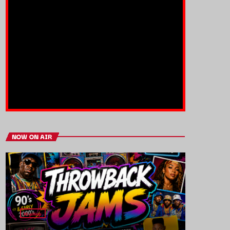
NOW ON AIR
HipHop