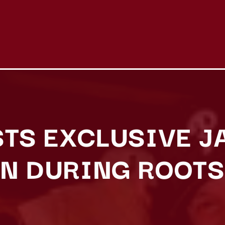
STS EXCLUSIVE J
N DURING ROOTS