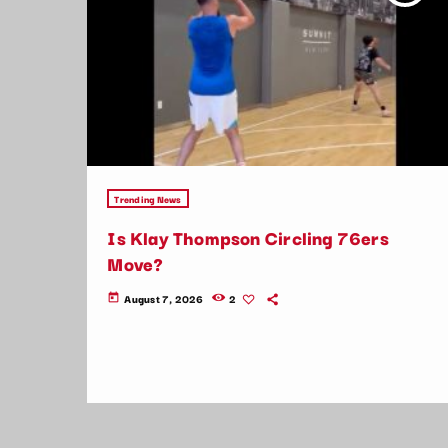
Trending News
Is Klay Thompson Circling 76ers
Move?
August 7, 2026
2
today