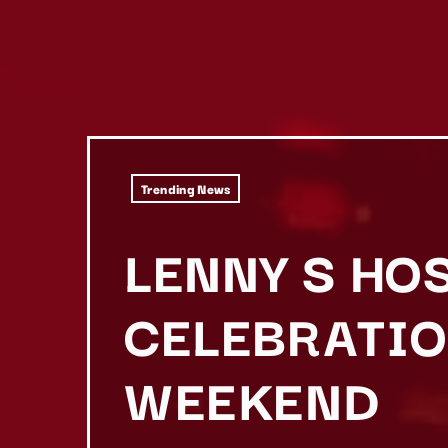
Trending News
LENNY S HO
CELEBRATIO
WEEKEND