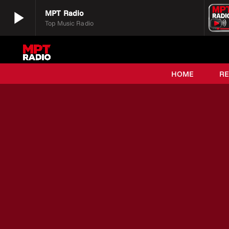
play_arrow
MPT Radio
Top Music Radio
play_arrow
MPT Radio
Top Music Radio
HOME
R