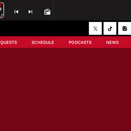
skip_previous
skip_next
radio
EQUESTS
SCHEDULE
PODCASTS
NEWS