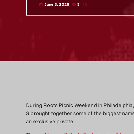
June 3, 2026
3
today
During Roots Picnic Weekend in Philadelphia,
S brought together some of the biggest names
an exclusive private…