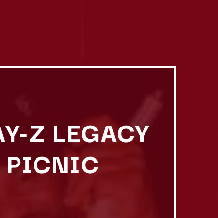
AY-Z LEGACY
 PICNIC