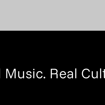
 Music. Real Cul