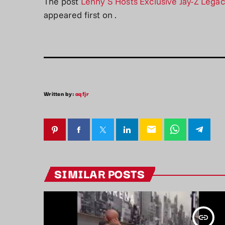
The post
Lenny S Hosts Exclusive Jay-Z Lega
appeared first on
.
Written by:
aqfjr
email
SIMILAR POSTS
insert_link