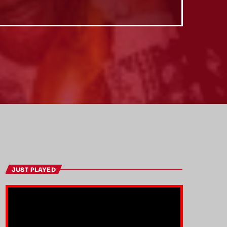
JUST PLAYED