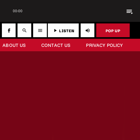
playlist_play
00:00
LISTEN
POP UP
search
menu
play_arrow
volume_up
ABOUT US
CONTACT US
PRIVACY POLICY