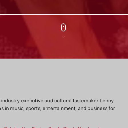
 industry executive and cultural tastemaker Lenny
 in music, sports, entertainment, and business for