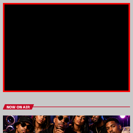
NOW ON AIR