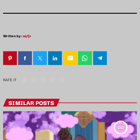
Written by:
aqfjr
email
RATE IT
SIMILAR POSTS
insert_link