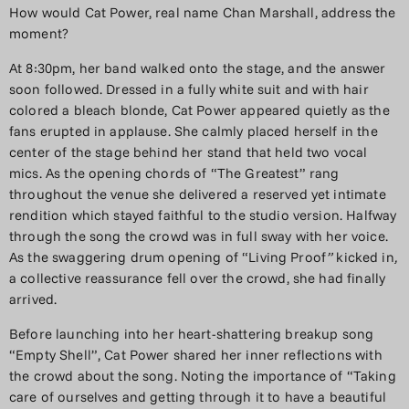
How would Cat Power, real name Chan Marshall, address the
moment?
At 8:30pm, her band walked onto the stage, and the answer
soon followed. Dressed in a fully white suit and with hair
colored a bleach blonde, Cat Power appeared quietly as the
fans erupted in applause. She calmly placed herself in the
center of the stage behind her stand that held two vocal
mics. As the opening chords of “The Greatest” rang
throughout the venue she delivered a reserved yet intimate
rendition which stayed faithful to the studio version. Halfway
through the song the crowd was in full sway with her voice.
As the swaggering drum opening of “Living Proof
”
kicked in
,
a collective reassurance fell over the crowd, she had finally
arrived.
Before launching into her heart-shattering breakup song
“Empty Shell”, Cat Power shared her inner reflections with
the crowd about the song. Noting the importance of “Taking
care of ourselves and getting through it to have a beautiful