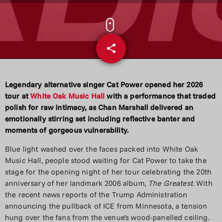
share
email
Legendary alternative singer Cat Power opened her 2026
tour at
White Oak Music Hall
with a performance that traded
polish for raw intimacy, as Chan Marshall delivered an
emotionally stirring set including reflective banter and
moments of gorgeous vulnerability.
Blue light washed over the faces packed into White Oak
Music Hall, people stood waiting for Cat Power to take the
stage for the opening night of her tour celebrating the 20th
anniversary of her landmark 2006 album,
The Greatest
. With
the recent news reports of the Trump Administration
announcing the pullback of ICE from Minnesota, a tension
hung over the fans from the venue’s wood-panelled ceiling.