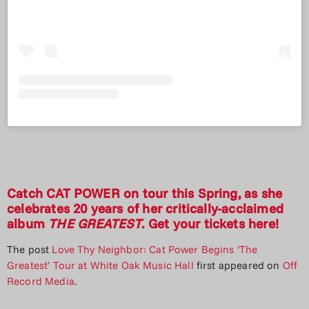
Catch CAT POWER on tour this Spring, as she
celebrates 20 years of her critically-acclaimed
album
THE GREATEST
. Get your tickets
here
!
The post
Love Thy Neighbor: Cat Power Begins ‘The
Greatest’ Tour at White Oak Music Hall
first appeared on
Off
Record Media
.