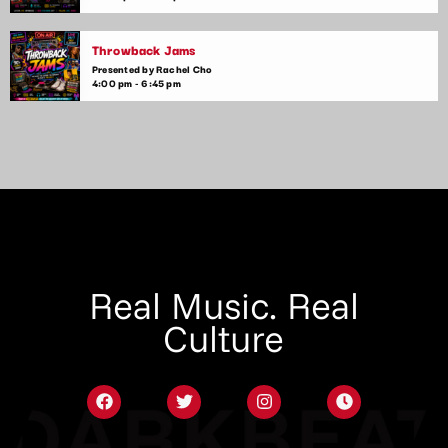
Throwback Jams
Presented by Rachel Cho
4:00 pm - 6:45 pm
Real Music. Real
Culture