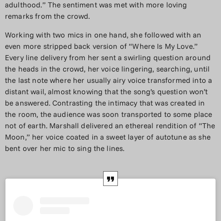
adulthood.” The sentiment was met with more loving
remarks from the crowd.
Working with two mics in one hand, she followed with an
even more stripped back version of “Where Is My Love.”
Every line delivery from her sent a swirling question around
the heads in the crowd, her voice lingering, searching, until
the last note where her usually airy voice transformed into a
distant wail, almost knowing that the song’s question won’t
be answered. Contrasting the intimacy that was created in
the room, the audience was soon transported to some place
not of earth. Marshall delivered an ethereal rendition of “The
Moon,” her voice coated in a sweet layer of autotune as she
bent over her mic to sing the lines.