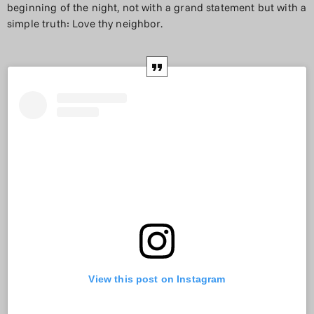
beginning of the night, not with a grand statement but with a
simple truth: Love thy neighbor.
View this post on Instagram