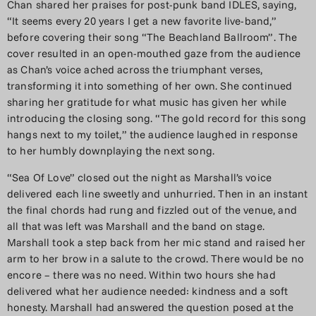
Chan shared her praises for post-punk band IDLES, saying,
“It seems every 20 years I get a new favorite live-band,”
before covering their song “The Beachland Ballroom”. The
cover resulted in an open-mouthed gaze from the audience
as Chan’s voice ached across the triumphant verses,
transforming it into something of her own. She continued
sharing her gratitude for what music has given her while
introducing the closing song. “The gold record for this song
hangs next to my toilet,” the audience laughed in response
to her humbly downplaying the next song.
“Sea Of Love” closed out the night as Marshall’s voice
delivered each line sweetly and unhurried. Then in an instant
the final chords had rung and fizzled out of the venue, and
all that was left was Marshall and the band on stage.
Marshall took a step back from her mic stand and raised her
arm to her brow in a salute to the crowd. There would be no
encore – there was no need. Within two hours she had
delivered what her audience needed: kindness and a soft
honesty. Marshall had answered the question posed at the