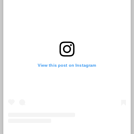
View this post on Instagram