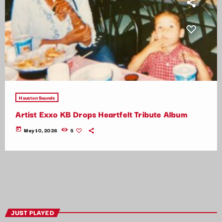
Houston Sounds
Artist Exxo KB Drops Heartfelt Tribute Album
today
May 10, 2026
5
JUST PLAYED