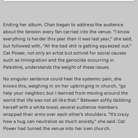
Ending her album, Chan began to address the audience
about the tension every fan carried into the venue. “I know
everything is harder this year than it was last year,” she said,
but followed with, “All the bad shit is getting squeezed out.”
Cat Power, not only an artist but activist for social causes
such as immigration and the genocide occurring in
Palestine, understands the weight of these issues.
No singular sentence could heal the systemic pain, she
knows this, weighing in on her upbringing in church, “go
help your neighbor, but I learned from moving around the
world that life was not all like that.” Between softly dabbing
herself with a white towel, several audience members
wrapped their arms over each other’s shoulders. “It’s crazy
how a hug can neutralize so much anxiety,” she said. Cat
Power had turned the venue into her own church.