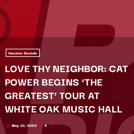
Houston Sounds
LOVE THY NEIGHBOR: CAT
POWER BEGINS ‘THE
GREATEST’ TOUR AT
WHITE OAK MUSIC HALL
May 10, 2026
6
today