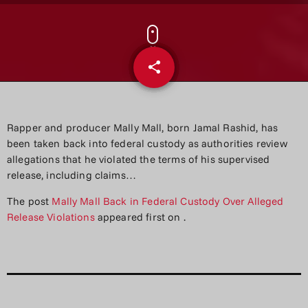
share
email
Rapper and producer Mally Mall, born Jamal Rashid, has
been taken back into federal custody as authorities review
allegations that he violated the terms of his supervised
release, including claims…
The post
Mally Mall Back in Federal Custody Over Alleged
Release Violations
appeared first on
.