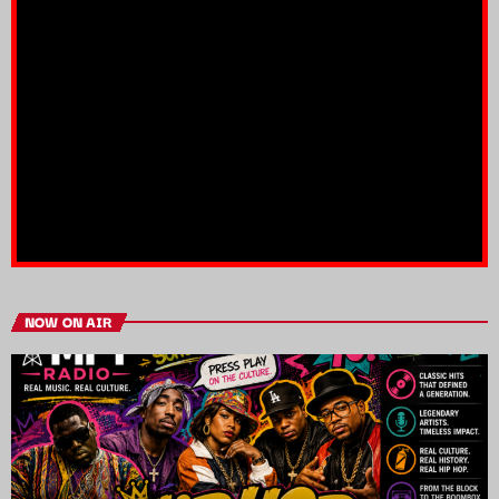
NOW ON AIR