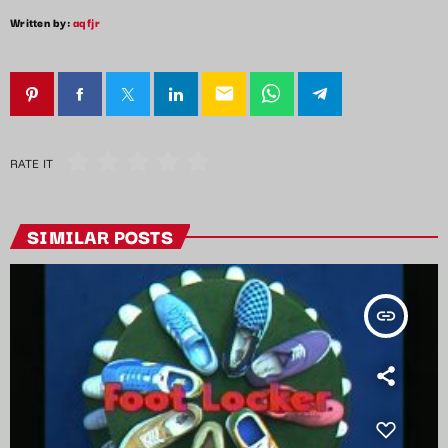
Written by:
aqfjr
email
RATE IT
SIMILAR POSTS
insert_link