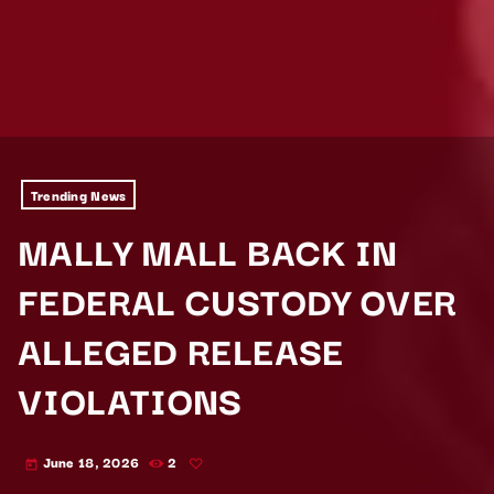
Trending News
MALLY MALL BACK IN
FEDERAL CUSTODY OVER
ALLEGED RELEASE
VIOLATIONS
June 18, 2026
2
today