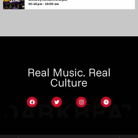
10:45 pm - 12:00 am
Real Music. Real
Culture