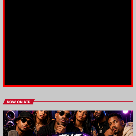
NOW ON AIR