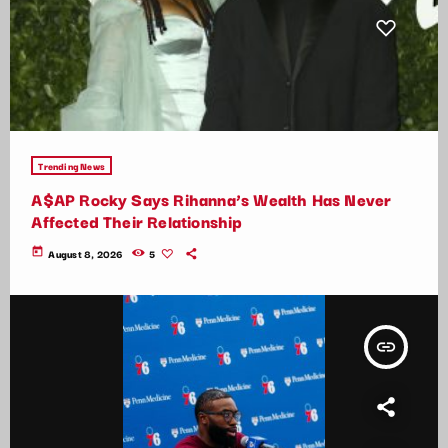
Trending News
A$AP Rocky Says Rihanna’s Wealth Has Never
Affected Their Relationship
today
August 8, 2026
5
insert_link