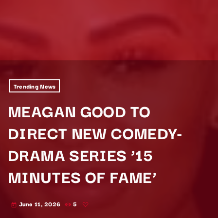
Trending News
MEAGAN GOOD TO
DIRECT NEW COMEDY-
DRAMA SERIES ’15
MINUTES OF FAME’
June 11, 2026
5
today