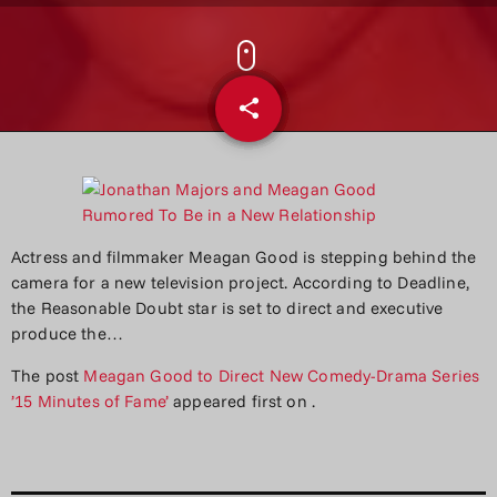
share
email
Actress and filmmaker Meagan Good is stepping behind the
camera for a new television project. According to Deadline,
the Reasonable Doubt star is set to direct and executive
produce the…
The post
Meagan Good to Direct New Comedy-Drama Series
’15 Minutes of Fame’
appeared first on
.