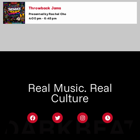
Throwback Jams
Presented by Rachel Cho
4:00 pm - 6:45 pm
Real Music. Real
Culture