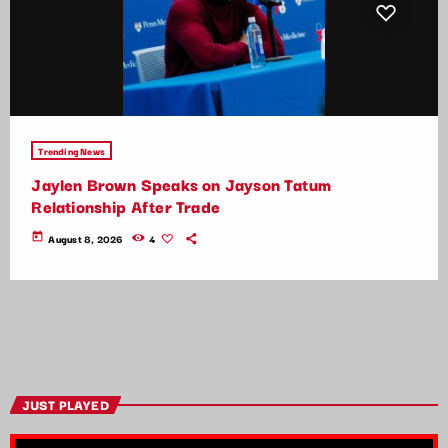
Trending News
Jaylen Brown Speaks on Jayson Tatum
Relationship After Trade
today
August 8, 2026
4
JUST PLAYED