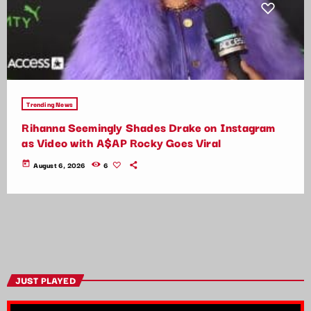
Trending News
Rihanna Seemingly Shades Drake on Instagram
as Video with A$AP Rocky Goes Viral
today
August 6, 2026
6
JUST PLAYED