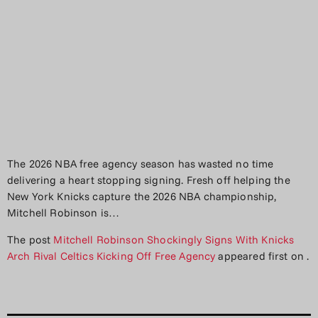
The 2026 NBA free agency season has wasted no time
delivering a heart stopping signing. Fresh off helping the
New York Knicks capture the 2026 NBA championship,
Mitchell Robinson is…
The post
Mitchell Robinson Shockingly Signs With Knicks
Arch Rival Celtics Kicking Off Free Agency
appeared first on
.