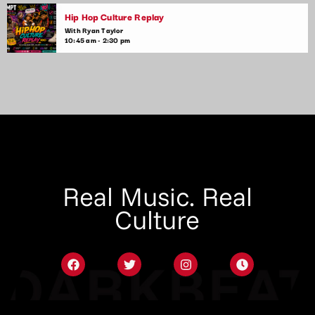
Hip Hop Culture Replay
With Ryan Taylor
10:45 am - 2:30 pm
Real Music. Real
Culture