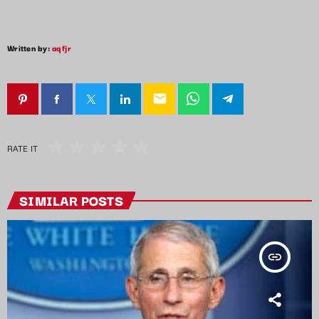
Written by:
aqfjr
email
RATE IT
SIMILAR POSTS
insert_link