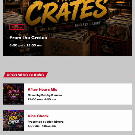
HipHop
From the Crates
8:30 pm - 12:00 am
UPCOMING SHOWS
After Hours Mix
Mixed by Bobby Beamer
12:00 am - 4:30 am
Vibe Check
Presented by Alex Rivera
4:30 am - 10:45 am