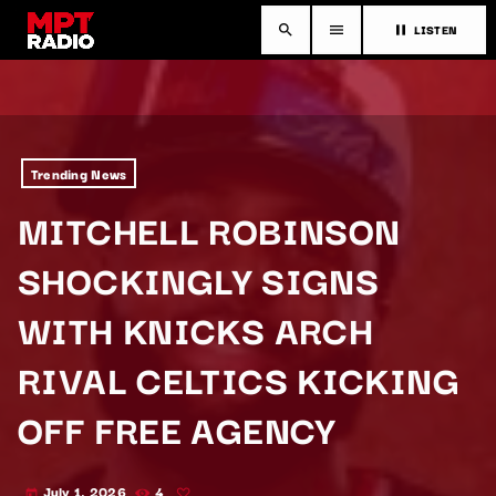
LISTEN
search
menu
pause
Trending News
MITCHELL ROBINSON
SHOCKINGLY SIGNS
WITH KNICKS ARCH
RIVAL CELTICS KICKING
OFF FREE AGENCY
July 1, 2026
4
today