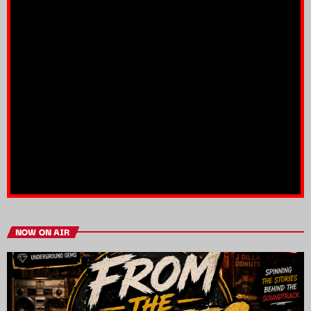
NOW ON AIR