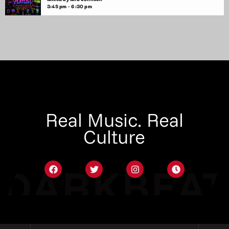
3:45 pm - 6:30 pm
Real Music. Real
Culture