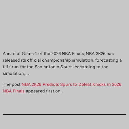
Ahead of Game 1 of the 2026 NBA Finals, NBA 2K26 has
released its official championship simulation, forecasting a
title run for the San Antonio Spurs. According to the
simulation,…
The post
NBA 2K26 Predicts Spurs to Defeat Knicks in 2026
NBA Finals
appeared first on
.