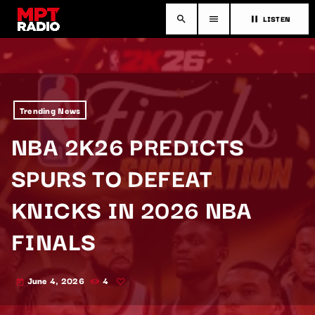
LISTEN
search
menu
pause
Trending News
NBA 2K26 PREDICTS
SPURS TO DEFEAT
KNICKS IN 2026 NBA
FINALS
June 4, 2026
4
today