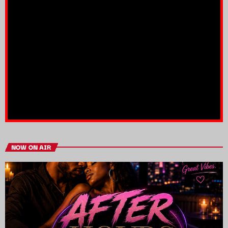
NOW ON AIR