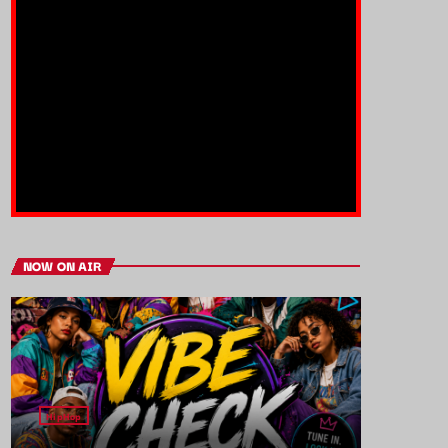
NOW ON AIR
HipHop