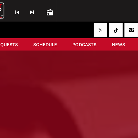
skip_previous
skip_next
radio
EQUESTS
SCHEDULE
PODCASTS
NEWS