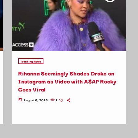
Trending News
Rihanna Seemingly Shades Drake on
Instagram as Video with A$AP Rocky
Goes Viral
August 6, 2026
1
today