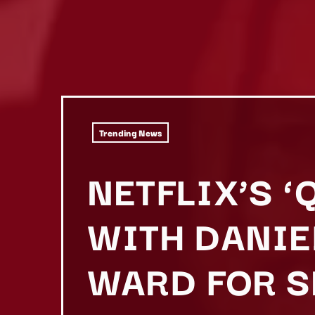
Trending News
NETFLIX’S 
WITH DANIE
WARD FOR S