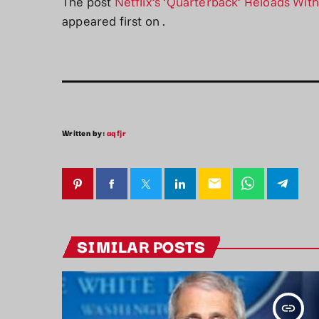
The post
Netflix’s ‘Quarterback’ Reloads Wit
appeared first on
.
Written by:
aqfjr
email
SIMILAR POSTS
insert_link