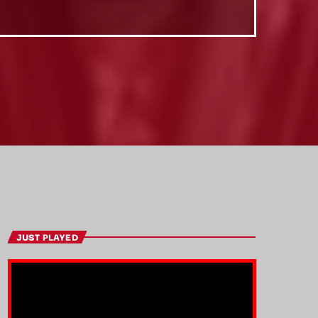
JUST PLAYED