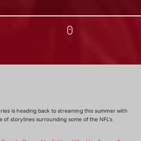
eries is heading back to streaming this summer with
e of storylines surrounding some of the NFL’s