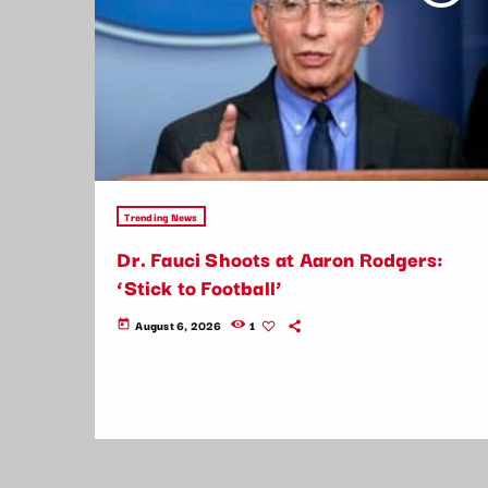
Trending News
Dr. Fauci Shoots at Aaron Rodgers:
‘Stick to Football’
August 6, 2026
1
today