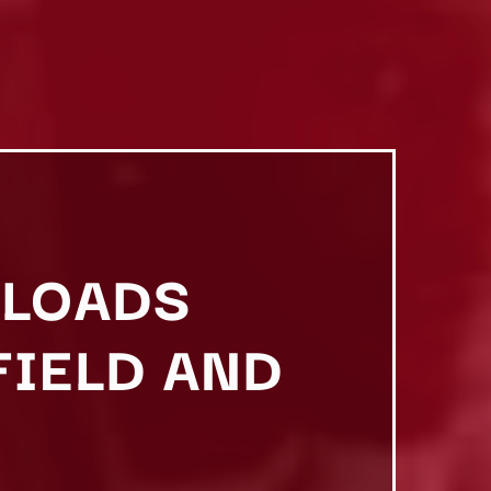
ELOADS
FIELD AND