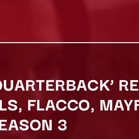
‘QUARTERBACK’ R
LS, FLACCO, MAY
EASON 3