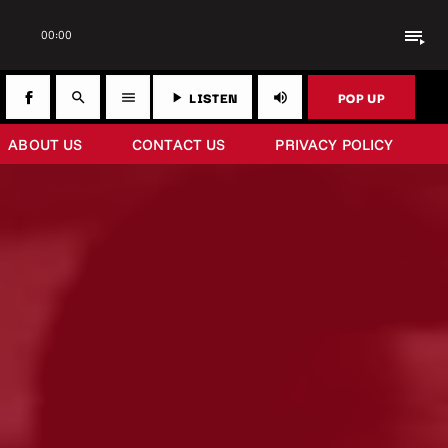
playlist_play
00:00
LISTEN
POP UP
search
menu
play_arrow
volume_up
ABOUT US
CONTACT US
PRIVACY POLICY