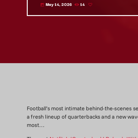
May 14, 2026
14
today
Football’s most intimate behind-the-scenes s
a fresh lineup of quarterbacks and a new wav
most…