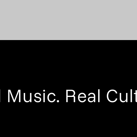
 Music. Real Cul