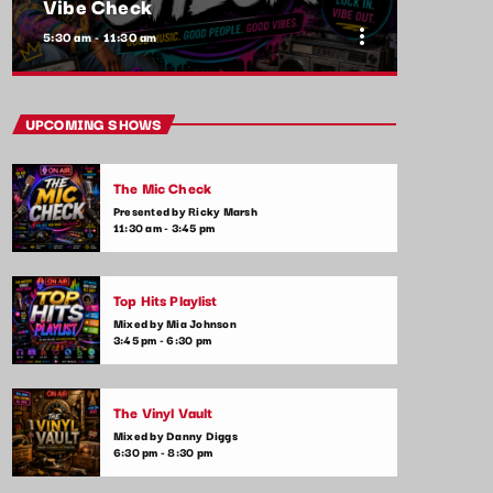
Vibe Check
more_vert
5:30 am - 11:30 am
close
Vibe Check
UPCOMING SHOWS
Presented by Alex Rivera
The Mic Check
Get ready to check your vibes! This show is
Presented by Ricky Marsh
all about the songs that are setting the
11:30 am - 3:45 pm
mood and making waves in the commercial
music scene. From feel-good tracks to
emotional ballads, we play it all—plus,
Top Hits Playlist
listener shoutouts and requests.
Mixed by Mia Johnson
3:45 pm - 6:30 pm
The Vinyl Vault
Mixed by Danny Diggs
6:30 pm - 8:30 pm