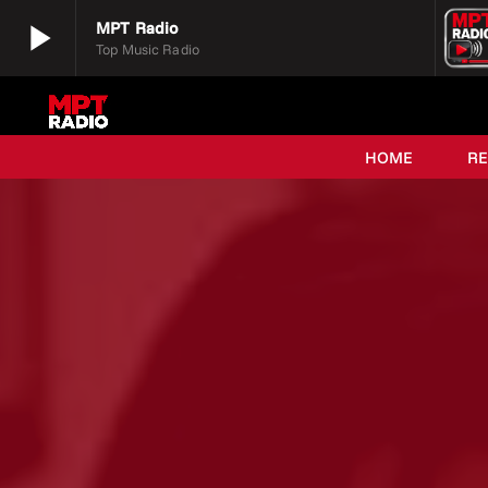
play_arrow
MPT Radio
Top Music Radio
play_arrow
MPT Radio
Top Music Radio
HOME
R