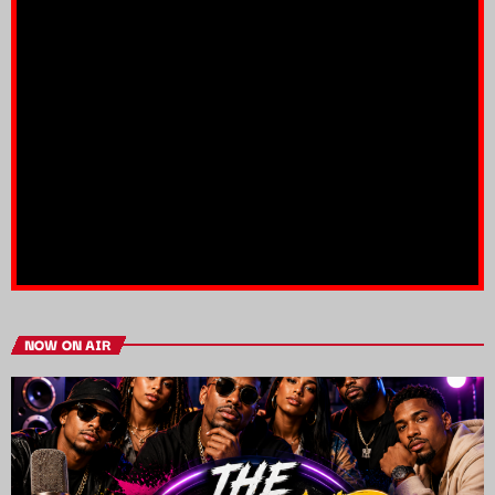
NOW ON AIR