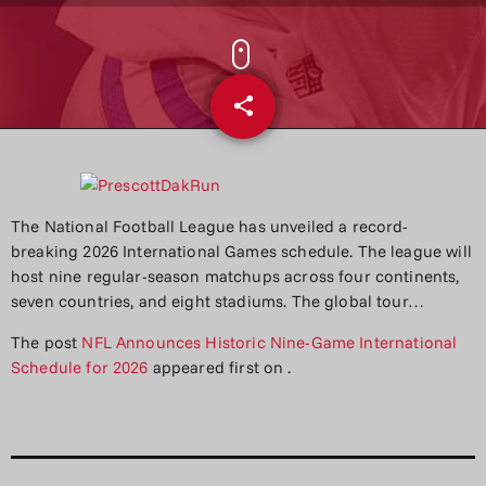
share
email
The National Football League has unveiled a record-
breaking 2026 International Games schedule. The league will
host nine regular-season matchups across four continents,
seven countries, and eight stadiums. The global tour…
The post
NFL Announces Historic Nine-Game International
Schedule for 2026
appeared first on
.