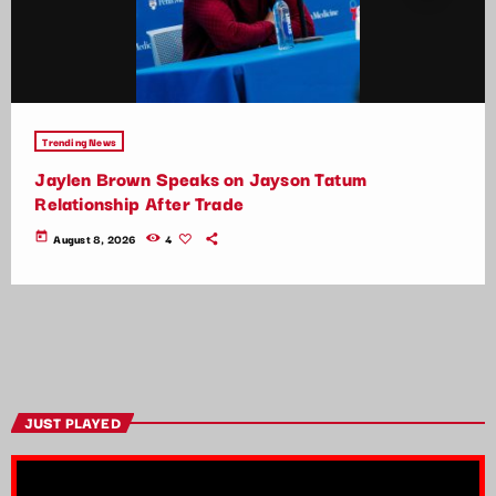
Trending News
Jaylen Brown Speaks on Jayson Tatum
Relationship After Trade
today
August 8, 2026
4
JUST PLAYED