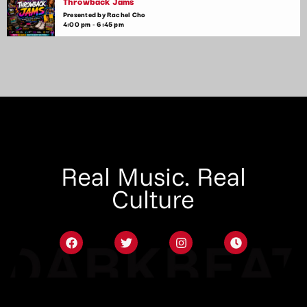
Throwback Jams
Presented by Rachel Cho
4:00 pm - 6:45 pm
Real Music. Real
Culture