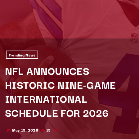
Trending News
NFL ANNOUNCES
HISTORIC NINE-GAME
INTERNATIONAL
SCHEDULE FOR 2026
May 15, 2026
15
today