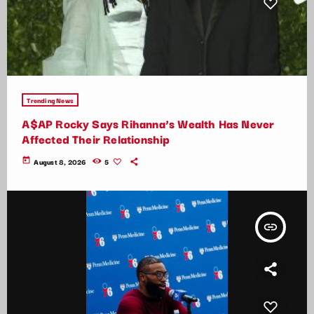
Trending News
A$AP Rocky Says Rihanna’s Wealth Has Never
Affected Their Relationship
today
August 8, 2026
5
insert_link