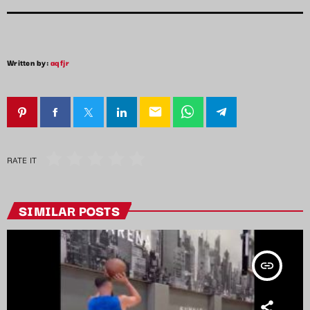
Written by:
aqfjr
email
RATE IT
SIMILAR POSTS
insert_link