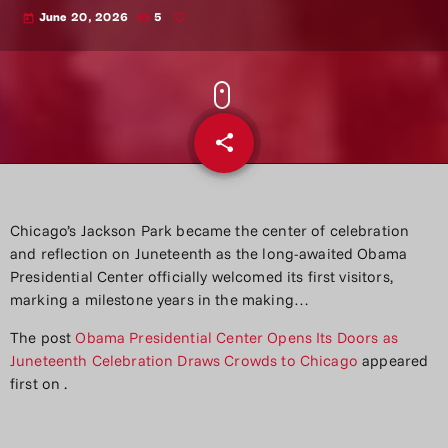
June 20, 2026
5
today
share
email
Chicago’s Jackson Park became the center of celebration
and reflection on Juneteenth as the long-awaited Obama
Presidential Center officially welcomed its first visitors,
marking a milestone years in the making…
The post
Obama Presidential Center Opens Its Doors as
Juneteenth Celebration Draws Crowds to Chicago
appeared
first on
.