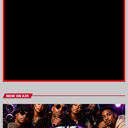
NOW ON AIR