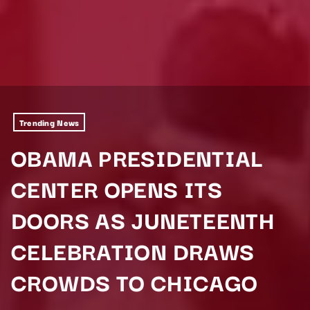
Trending News
OBAMA PRESIDENTIAL
CENTER OPENS ITS
DOORS AS JUNETEENTH
CELEBRATION DRAWS
CROWDS TO CHICAGO