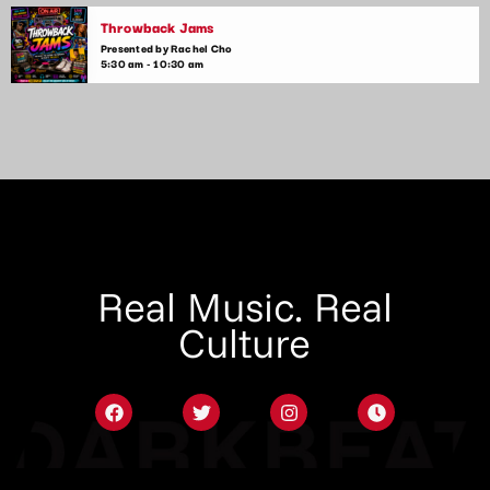
Throwback Jams
Presented by Rachel Cho
5:30 am - 10:30 am
Real Music. Real
Culture