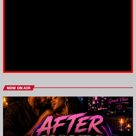
NOW ON AIR