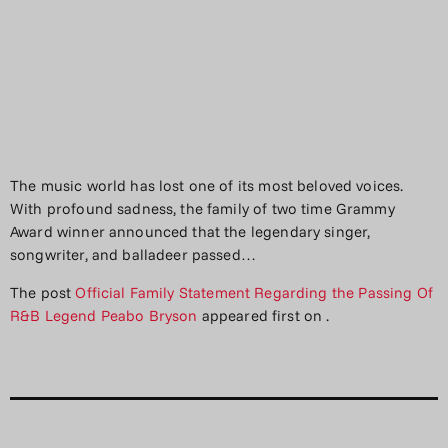
The music world has lost one of its most beloved voices.
With profound sadness, the family of two time Grammy
Award winner announced that the legendary singer,
songwriter, and balladeer passed…
The post
Official Family Statement Regarding the Passing Of
R&B Legend Peabo Bryson
appeared first on
.