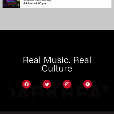
3:45 pm - 6:30 pm
Real Music. Real
Culture