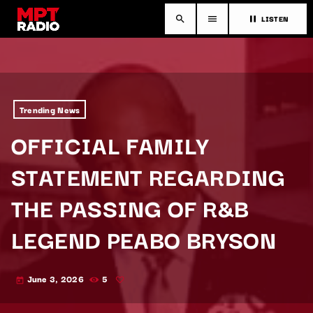
LISTEN
search
menu
pause
Trending News
OFFICIAL FAMILY
STATEMENT REGARDING
THE PASSING OF R&B
LEGEND PEABO BRYSON
June 3, 2026
5
today