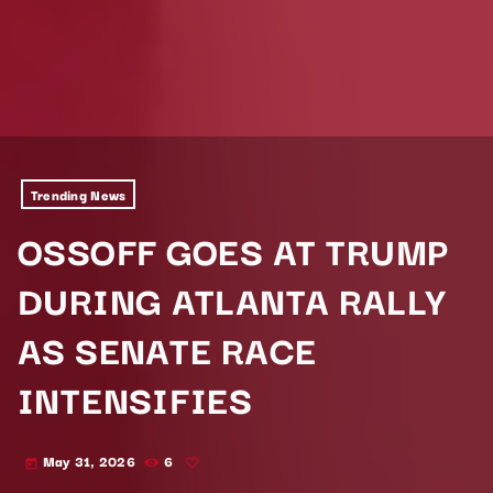
Trending News
OSSOFF GOES AT TRUMP
DURING ATLANTA RALLY
AS SENATE RACE
INTENSIFIES
May 31, 2026
6
today