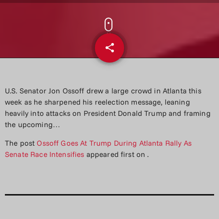
share
email
U.S. Senator Jon Ossoff drew a large crowd in Atlanta this
week as he sharpened his reelection message, leaning
heavily into attacks on President Donald Trump and framing
the upcoming…
The post
Ossoff Goes At Trump During Atlanta Rally As
Senate Race Intensifies
appeared first on
.