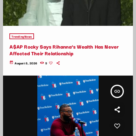
Trending News
A$AP Rocky Says Rihanna’s Wealth Has Never
Affected Their Relationship
today
August 8, 2026
5
insert_link