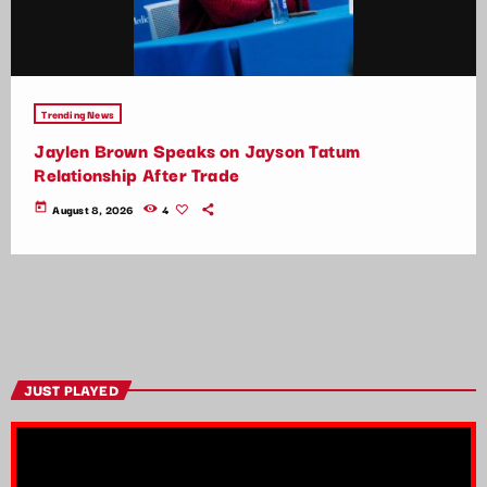
Trending News
Jaylen Brown Speaks on Jayson Tatum
Relationship After Trade
today
August 8, 2026
4
JUST PLAYED