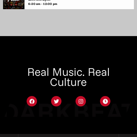
6:30 am - 12:00 pm
Real Music. Real
Culture