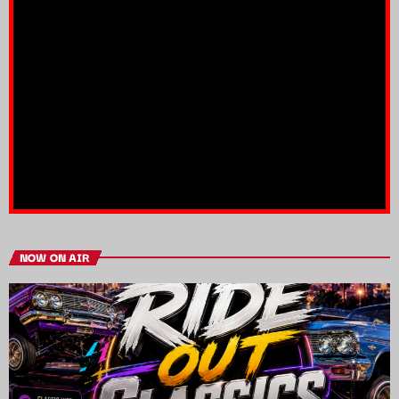
NOW ON AIR