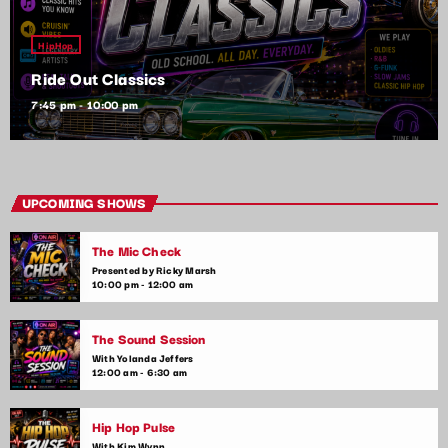
HipHop
Ride Out Classics
7:45 pm - 10:00 pm
UPCOMING SHOWS
The Mic Check
Presented by Ricky Marsh
10:00 pm - 12:00 am
The Sound Session
With Yolanda Jeffers
12:00 am - 6:30 am
Hip Hop Pulse
With Kim Wynn