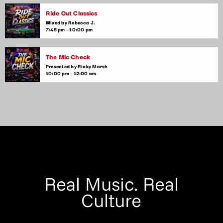
Ride Out Classics
Mixed by Rebecca J.
7:45 pm - 10:00 pm
The Mic Check
Presented by Ricky Marsh
10:00 pm - 12:00 am
Real Music. Real
Culture