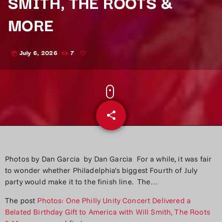
SMITH, THE ROOTS &
MORE
July 6, 2026
7
today
share
email
Photos by Dan Garcia by Dan Garcia For a while, it was fair
to wonder whether Philadelphia’s biggest Fourth of July
party would make it to the finish line. The…
The post
Photos: One Philly Unity Concert Delivered a
Belated Birthday Gift to America with Will Smith, The Roots