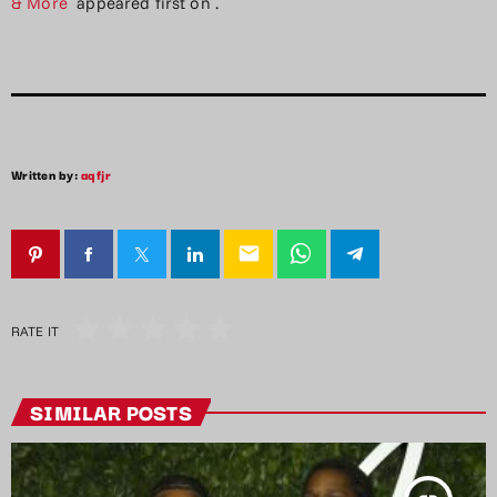
& More
appeared first on
.
Written by:
aqfjr
email
RATE IT
SIMILAR POSTS