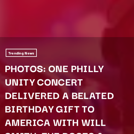
Trending News
PHOTOS: ONE PHILLY
UNITY CONCERT
DELIVERED A BELATED
BIRTHDAY GIFT TO
AMERICA WITH WILL