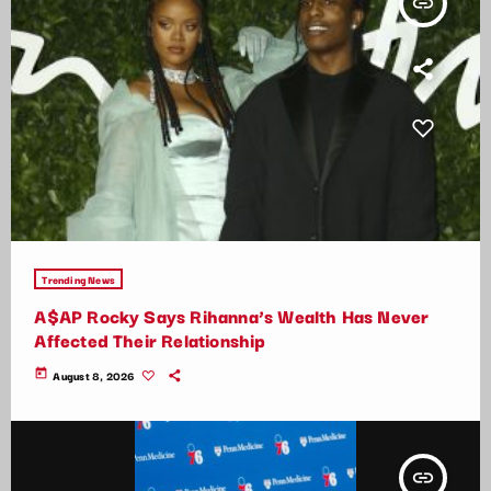
insert_link
Trending News
A$AP Rocky Says Rihanna’s Wealth Has Never
Affected Their Relationship
today
August 8, 2026
insert_link