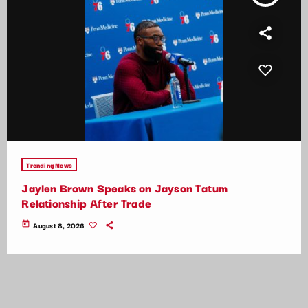
Trending News
Jaylen Brown Speaks on Jayson Tatum
Relationship After Trade
today
August 8, 2026