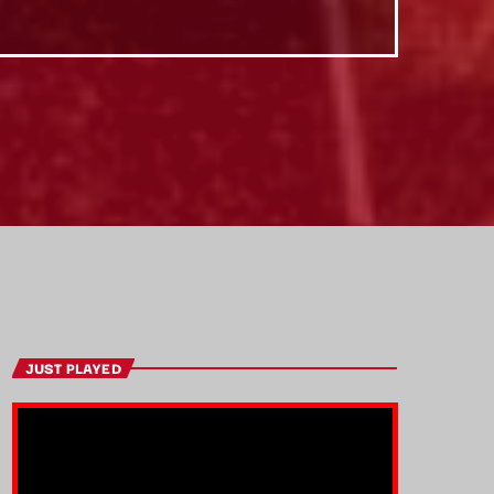
JUST PLAYED