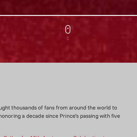
ught thousands of fans from around the world to
honoring a decade since Prince’s passing with five