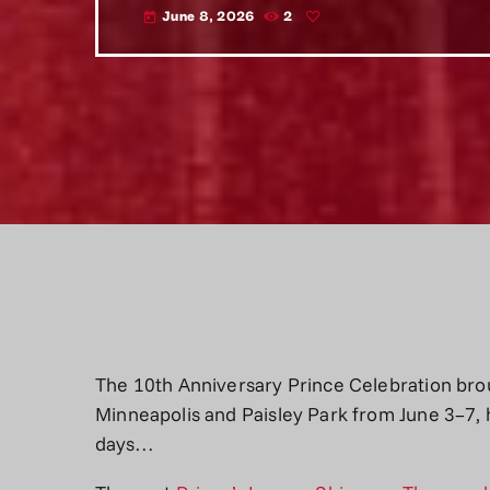
June 8, 2026
2
today
The 10th Anniversary Prince Celebration bro
Minneapolis and Paisley Park from June 3–7, 
days…