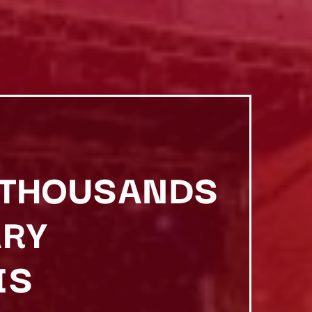
S THOUSANDS
ARY
IS