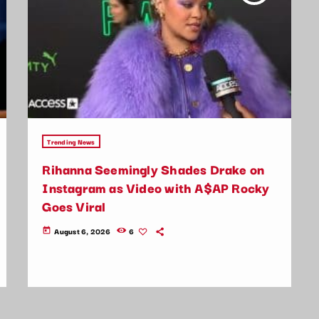
Trending News
Rihanna Seemingly Shades Drake on
Instagram as Video with A$AP Rocky
Goes Viral
August 6, 2026
6
today