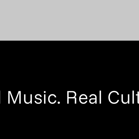
 Music. Real Cul