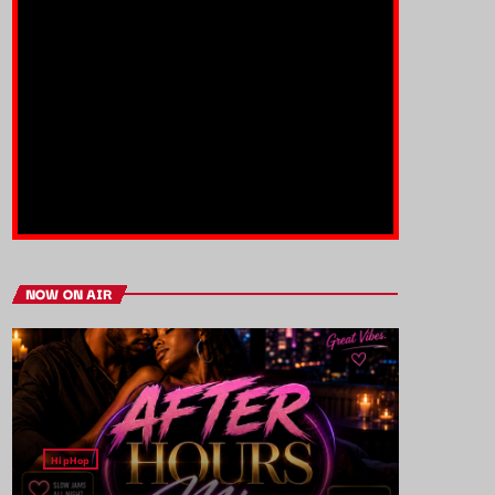
NOW ON AIR
HipHop