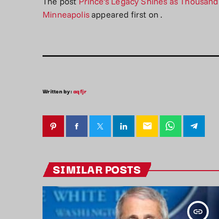
The post
Prince’s Legacy Shines as Thousands
Minneapolis
appeared first on
.
Written by:
aqfjr
email
SIMILAR POSTS
insert_link