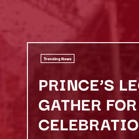
Trending News
PRINCE’S L
GATHER FOR
CELEBRATIO