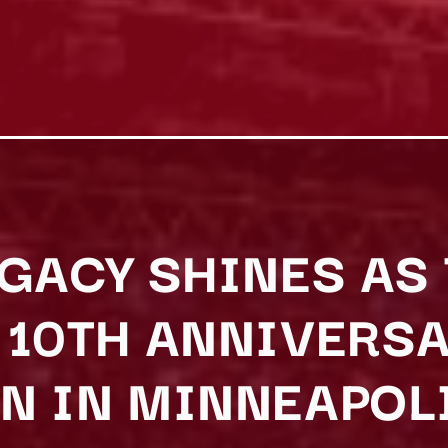
EGACY SHINES A
 10TH ANNIVERS
N IN MINNEAPOL