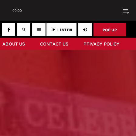
playlist_play
00:00
LISTEN
POP UP
search
menu
play_arrow
volume_up
ABOUT US
CONTACT US
PRIVACY POLICY