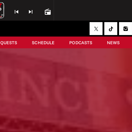
skip_previous
skip_next
radio
EQUESTS
SCHEDULE
PODCASTS
NEWS