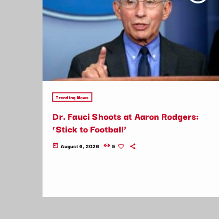
Trending News
Dr. Fauci Shoots at Aaron Rodgers:
‘Stick to Football’
August 6, 2026
5
today