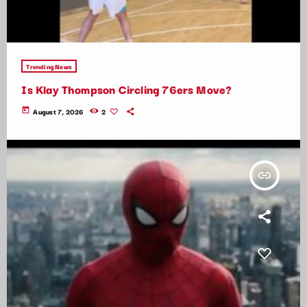
Trending News
Is Klay Thompson Circling 76ers Move?
today
August 7, 2026
2
insert_link