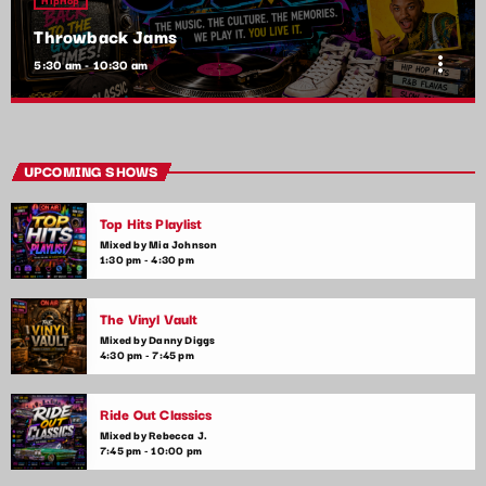
Throwback Jams
more_vert
5:30 am - 10:30 am
Throwback Jams
close
Presented by Rachel Cho
UPCOMING SHOWS
Take a trip down memory lane with the best throwback pop
Top Hits Playlist
songs of all time. From the classics to the anthems of your
youth, Throwback Jam revives the tracks that still make you
Mixed by Mia Johnson
1:30 pm - 4:30 pm
sing, dance, and reminisce.
The Vinyl Vault
Mixed by Danny Diggs
4:30 pm - 7:45 pm
Ride Out Classics
Mixed by Rebecca J.
7:45 pm - 10:00 pm