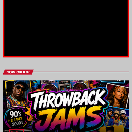
NOW ON AIR
HipHop