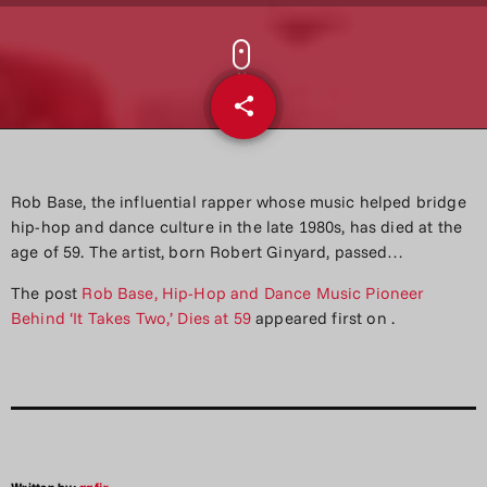
share
email
Rob Base, the influential rapper whose music helped bridge
hip-hop and dance culture in the late 1980s, has died at the
age of 59. The artist, born Robert Ginyard, passed…
The post
Rob Base, Hip-Hop and Dance Music Pioneer
Behind ‘It Takes Two,’ Dies at 59
appeared first on
.
Written by:
aqfjr