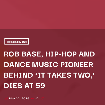
Trending News
ROB BASE, HIP-HOP AND
DANCE MUSIC PIONEER
BEHIND ‘IT TAKES TWO,’
DIES AT 59
May 22, 2026
12
today