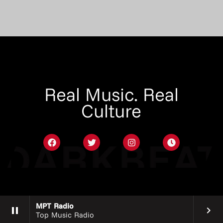
Real Music. Real
Culture
MPT Radio
pause
keyboard_arrow_right
Top Music Radio