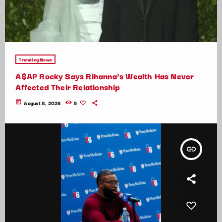
Trending News
A$AP Rocky Says Rihanna’s Wealth Has Never
Affected Their Relationship
today
August 8, 2026
5
insert_link