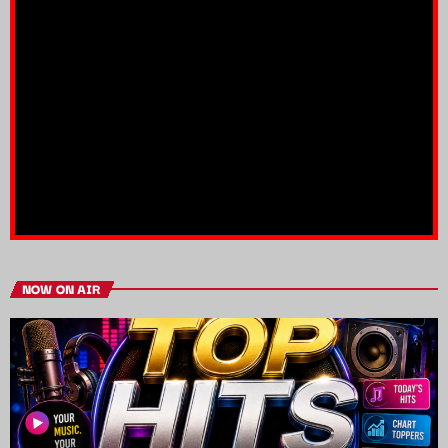
NOW ON AIR