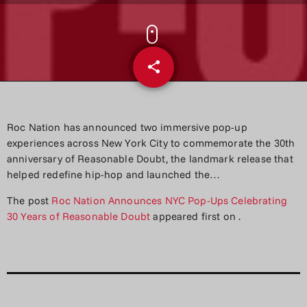
share
email
Roc Nation has announced two immersive pop-up
experiences across New York City to commemorate the 30th
anniversary of Reasonable Doubt, the landmark release that
helped redefine hip-hop and launched the…
The post
Roc Nation Announces NYC Pop-Ups Celebrating
30 Years of Reasonable Doubt
appeared first on
.