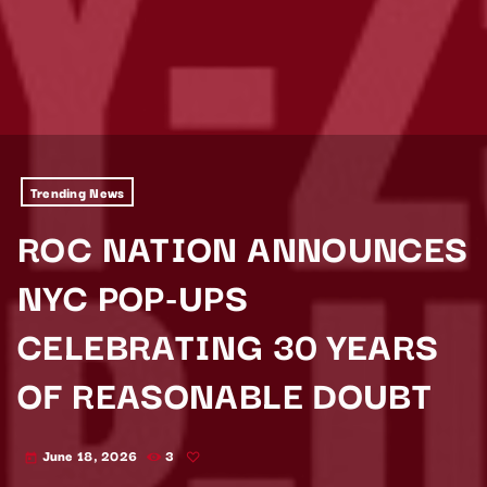
Trending News
ROC NATION ANNOUNCES
NYC POP-UPS
CELEBRATING 30 YEARS
OF REASONABLE DOUBT
June 18, 2026
3
today