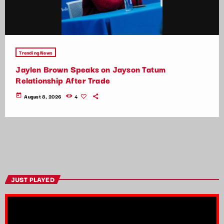
Trending News
Jaylen Brown Speaks on Jayson Tatum
Relationship After Trade
today
August 8, 2026
4
JUST PLAYED