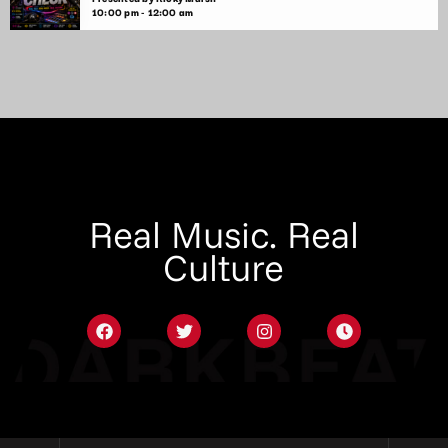
10:00 pm - 12:00 am
Real Music. Real
Culture