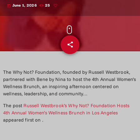
June 1, 2026
25
today
share
email
The Why Not? Foundation, founded by Russell Westbrook,
partnered with Bene by Nina to host the 4th Annual Women’s
Wellness Brunch, an inspiring afternoon centered on
wellness, leadership, and community…
The post
Russell Westbrook’s Why Not? Foundation Hosts
4th Annual Women’s Wellness Brunch in Los Angeles
appeared first on
.