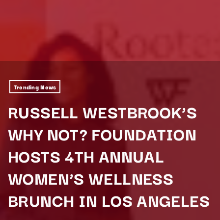
Trending News
RUSSELL WESTBROOK’S
WHY NOT? FOUNDATION
HOSTS 4TH ANNUAL
WOMEN’S WELLNESS
BRUNCH IN LOS ANGELES