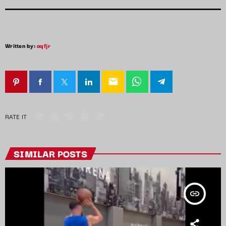
Written by:
aqfjr
email
RATE IT
SIMILAR POSTS
insert_link