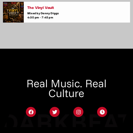
The Vinyl Vault
Mixed by Danny Diggs
4:30 pm - 7:45 pm
Real Music. Real
Culture