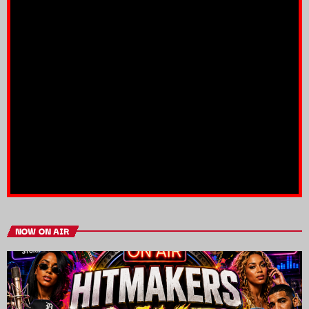
NOW ON AIR