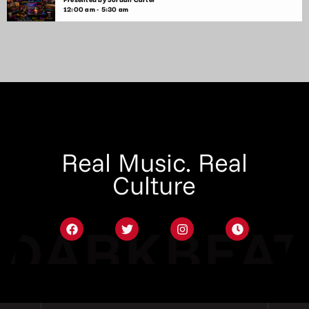
12:00 am - 5:30 am
Real Music. Real
Culture