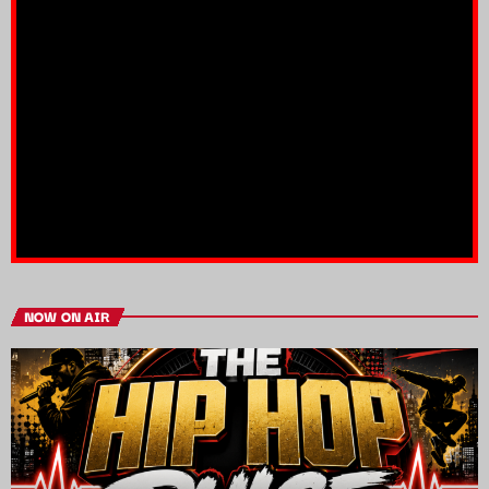
NOW ON AIR