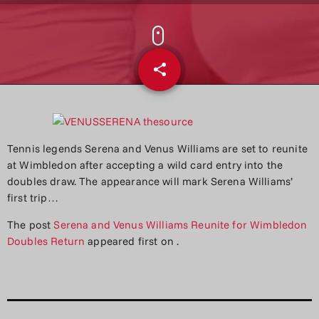
share
email
Tennis legends Serena and Venus Williams are set to reunite
at Wimbledon after accepting a wild card entry into the
doubles draw. The appearance will mark Serena Williams’
first trip…
The post
Serena and Venus Williams Reunite for Wimbledon
Doubles Return
appeared first on
.