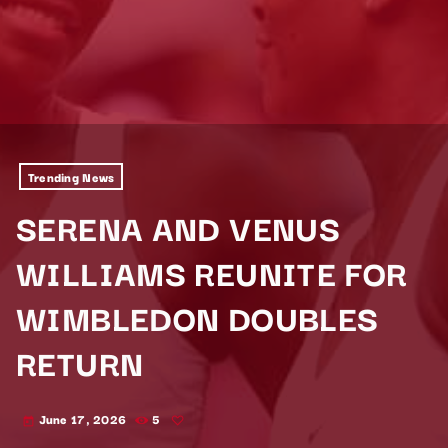
Trending News
SERENA AND VENUS
WILLIAMS REUNITE FOR
WIMBLEDON DOUBLES
RETURN
June 17, 2026
5
today