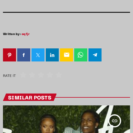
Written by:
aqfjr
email
RATE IT
SIMILAR POSTS
insert_link