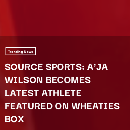
Trending News
SOURCE SPORTS: A’JA
WILSON BECOMES
LATEST ATHLETE
FEATURED ON WHEATIES
BOX