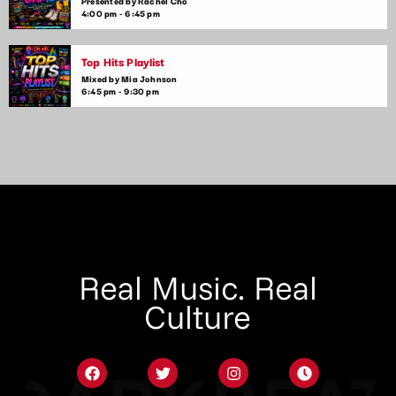
Presented by Rachel Cho
4:00 pm - 6:45 pm
Top Hits Playlist
Mixed by Mia Johnson
6:45 pm - 9:30 pm
Real Music. Real
Culture