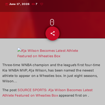
June 17, 2026
7
today
share
email
Three-time WNBA champion and the league’s first four-time
Kia WNBA MVP, A’ja Wilson, has been named the newest
athlete to appear on a Wheaties box. In just eight seasons,
Wilson…
The post
SOURCE SPORTS: A’ja Wilson Becomes Latest
Athlete Featured on Wheaties Box
appeared first on
.