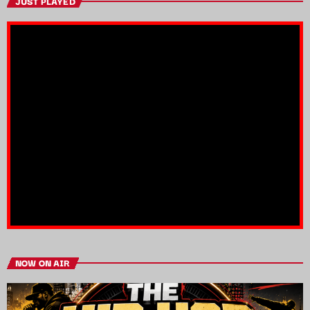
JUST PLAYED
NOW ON AIR