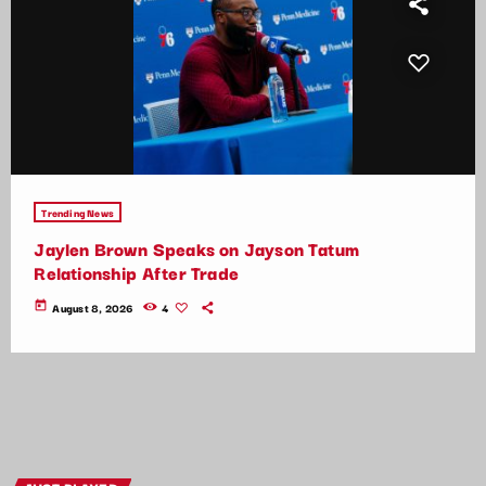
Trending News
Jaylen Brown Speaks on Jayson Tatum
Relationship After Trade
today
August 8, 2026
4