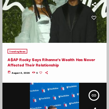
Trending News
A$AP Rocky Says Rihanna’s Wealth Has Never
Affected Their Relationship
today
August 8, 2026
5
insert_link