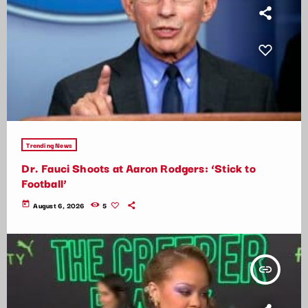
Trending News
Dr. Fauci Shoots at Aaron Rodgers: ‘Stick to
Football’
today
August 6, 2026
5
insert_link