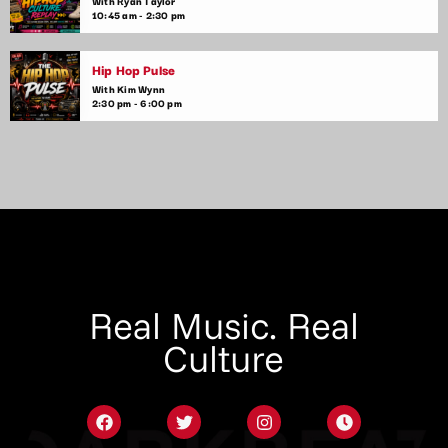
With Ryan Taylor
10:45 am - 2:30 pm
Hip Hop Pulse
With Kim Wynn
2:30 pm - 6:00 pm
Real Music. Real
Culture