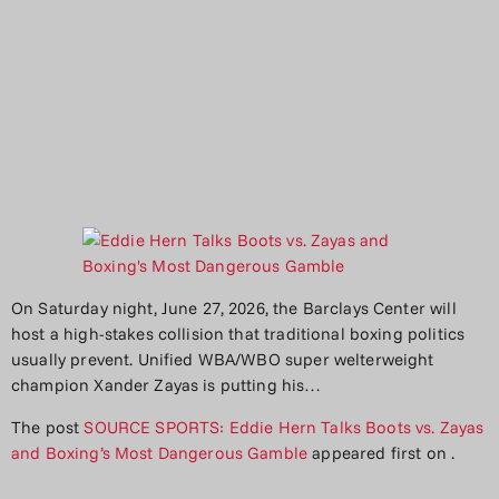
On Saturday night, June 27, 2026, the Barclays Center will
host a high-stakes collision that traditional boxing politics
usually prevent. Unified WBA/WBO super welterweight
champion Xander Zayas is putting his…
The post
SOURCE SPORTS: Eddie Hern Talks Boots vs. Zayas
and Boxing’s Most Dangerous Gamble
appeared first on
.