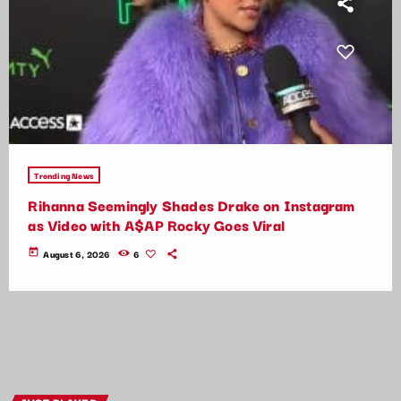
Trending News
Rihanna Seemingly Shades Drake on Instagram
as Video with A$AP Rocky Goes Viral
today
August 6, 2026
6