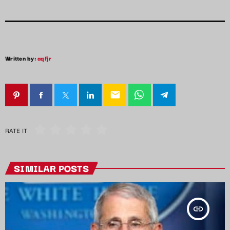
Written by:
aqfjr
email
RATE IT
SIMILAR POSTS
insert_link