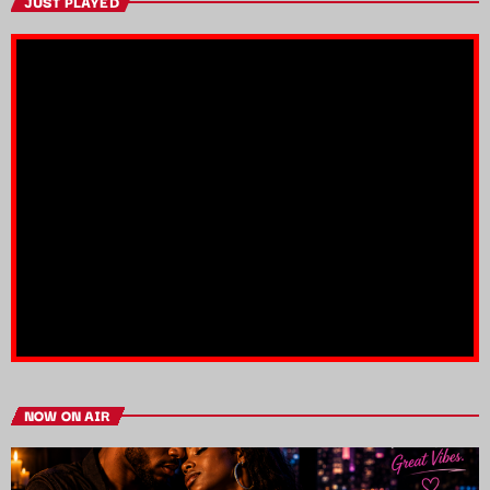
JUST PLAYED
NOW ON AIR