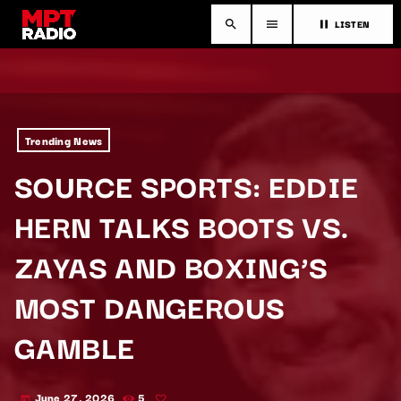
LISTEN
search
menu
pause
Trending News
SOURCE SPORTS: EDDIE
HERN TALKS BOOTS VS.
ZAYAS AND BOXING’S
MOST DANGEROUS
GAMBLE
June 27, 2026
5
today